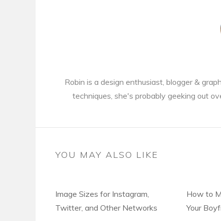
Robin is a design enthusiast, blogger & gra
techniques, she's probably geeking out ov
YOU MAY ALSO LIKE
Image Sizes for Instagram,
How to M
Twitter, and Other Networks
Your Boyf