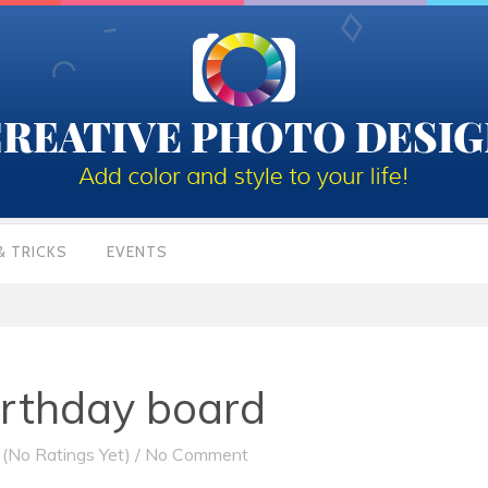
& TRICKS
EVENTS
irthday board
(No Ratings Yet)
/
No Comment