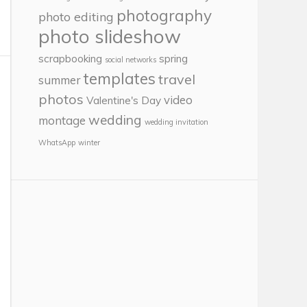
photography
photo editing
photo slideshow
scrapbooking
spring
social networks
templates
travel
summer
photos
video
Valentine's Day
wedding
montage
wedding invitation
WhatsApp
winter