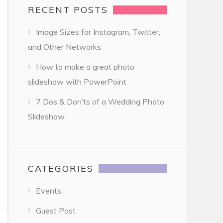
RECENT POSTS
Image Sizes for Instagram, Twitter,
and Other Networks
How to make a great photo
slideshow with PowerPoint
7 Dos & Don’ts of a Wedding Photo
Slideshow
CATEGORIES
Events
Guest Post