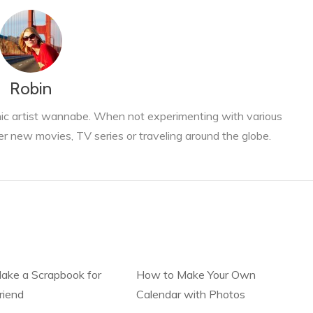
Robin
phic artist wannabe. When not experimenting with various
er new movies, TV series or traveling around the globe.
ake a Scrapbook for
How to Make Your Own
riend
Calendar with Photos