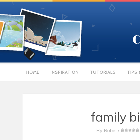
HOME
INSPIRATION
TUTORIALS
TIPS 
family b
By
Robin
/