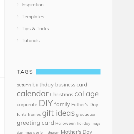
Inspiration
Templates
Tips & Tricks
Tutorials
TAGS
birthday
business card
autumn
calendar
collage
Christmas
DIY
family
corporate
Father's Day
gift ideas
fonts
frames
graduation
greeting card
Halloween
holiday
image
Mother's Day
size
image size for Instagram