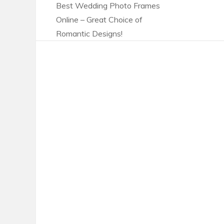
Best Wedding Photo Frames
Online – Great Choice of
Romantic Designs!