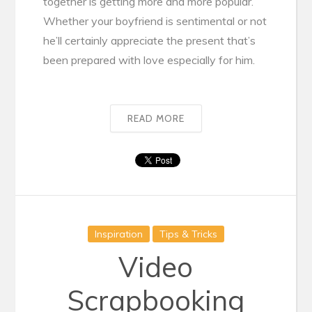
together is getting more and more popular.
Whether your boyfriend is sentimental or not
he’ll certainly appreciate the present that’s
been prepared with love especially for him.
READ MORE
Inspiration
Tips & Tricks
Video
Scrapbooking