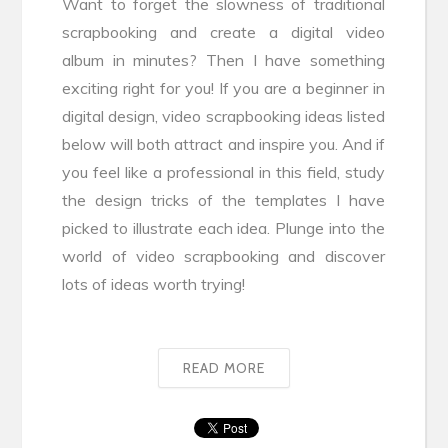
Want to forget the slowness of traditional
scrapbooking and create a digital video
album in minutes? Then I have something
exciting right for you! If you are a beginner in
digital design, video scrapbooking ideas listed
below will both attract and inspire you. And if
you feel like a professional in this field, study
the design tricks of the templates I have
picked to illustrate each idea. Plunge into the
world of video scrapbooking and discover
lots of ideas worth trying!
READ MORE