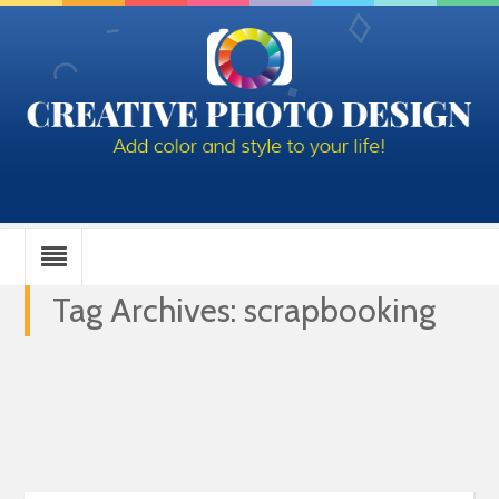
Tag Archives: scrapbooking