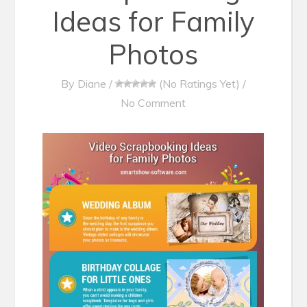
Ideas for Family
Photos
By
Diane
/
(No Ratings Yet)
/
No Comment