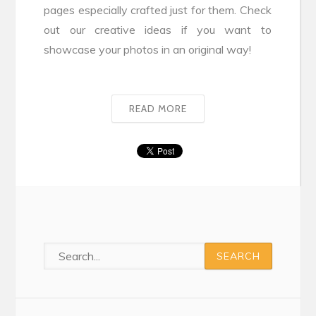
pages especially crafted just for them. Check
out our creative ideas if you want to
showcase your photos in an original way!
READ MORE