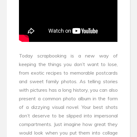
Today scrapbooking is a new way of
keeping the things you don’t want to lose,
from exotic recipes to memorable postcards
and sweet family photos. As telling stories
with pictures has a long history, you can also
present a common photo album in the form
of a dizzying visual novel. Your best shots
don’t deserve to be slipped into impersonal
compartments. Just imagine how great they
would look when you put them into collage