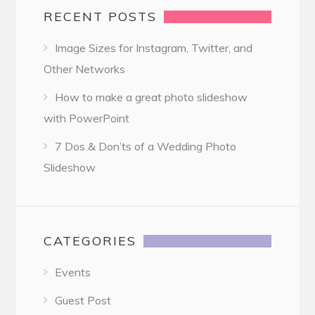
RECENT POSTS
Image Sizes for Instagram, Twitter, and
Other Networks
How to make a great photo slideshow
with PowerPoint
7 Dos & Don’ts of a Wedding Photo
Slideshow
CATEGORIES
Events
Guest Post