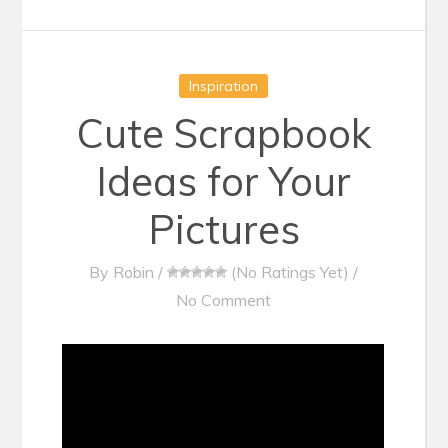
Inspiration
Cute Scrapbook
Ideas for Your
Pictures
By
Robin
/
(No Ratings Yet)
/
No Comment