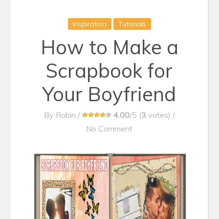
Inspiration
Tutorials
How to Make a
Scrapbook for
Your Boyfriend
By
Robin
/
4.00
/5 (
3
votes)
/
No Comment