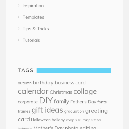
Inspiration
Templates
Tips & Tricks
Tutorials
TAGS
birthday
business card
autumn
calendar
collage
Christmas
DIY
family
corporate
Father's Day
fonts
gift ideas
greeting
frames
graduation
card
Halloween
holiday
image size
image size for
photo editing
Mother's Day
Instagram