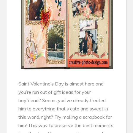
Saint Valentine’s Day is almost here and
you’re run out of gift ideas for your
boyfriend? Seems you’ve already treated
him to everything that’s cute and sweet in
this world, right? Try making a scrapbook for
him! This way to preserve the best moments