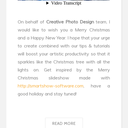
On behalf of
Creative Photo Design
team, I
would like to wish you a Merry Christmas
and a Happy New Year. I hope that your urge
to create combined with our tips & tutorials
will boost your artistic productivity so that it
sparkles like the Christmas tree with all the
lights on. Get inspired by the Merry
Christmas slideshow made with
http://smartshow-software.com
, have a
good holiday and stay tuned!
READ MORE