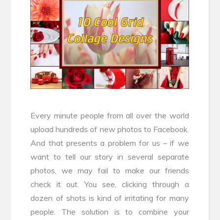
Every minute people from all over the world
upload hundreds of new photos to Facebook.
And that presents a problem for us – if we
want to tell our story in several separate
photos, we may fail to make our friends
check it out. You see, clicking through a
dozen of shots is kind of irritating for many
people. The solution is to combine your