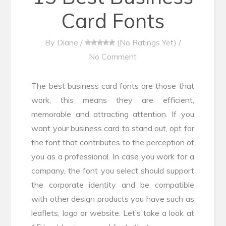
Card Fonts
By
Diane
/
(No Ratings Yet)
/
No Comment
The best business card fonts are those that
work, this means they are efficient,
memorable and attracting attention. If you
want your business card to stand out, opt for
the font that contributes to the perception of
you as a professional. In case you work for a
company, the font you select should support
the corporate identity and be compatible
with other design products you have such as
leaflets, logo or website. Let’s take a look at