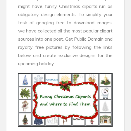
might have, funny Christmas cliparts run as
obligatory design elements. To simplify your
task of googling free to download images,
we have collected all the most popular clipart
sources into one post. Get Public Domain and
royalty free pictures by following the links
below and create exclusive designs for the
upcoming holiday.