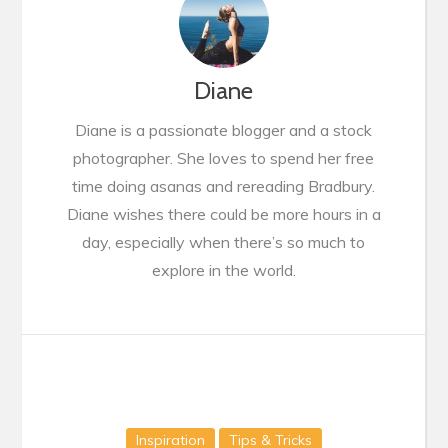
Diane
Diane is a passionate blogger and a stock
photographer. She loves to spend her free
time doing asanas and rereading Bradbury.
Diane wishes there could be more hours in a
day, especially when there’s so much to
explore in the world.
Inspiration
Tips & Tricks