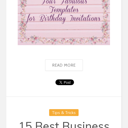
READ MORE
Tips & Tricks
15 Best Business