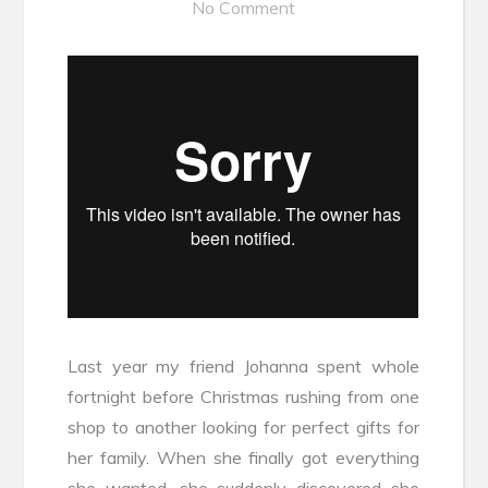
No Comment
Last year my friend Johanna spent whole
fortnight before Christmas rushing from one
shop to another looking for perfect gifts for
her family. When she finally got everything
she wanted, she suddenly discovered she