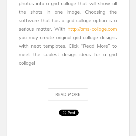
photos into a grid collage that will show all
the shots in one image. Choosing the
software that has a grid collage option is a
serious matter. With
http://ams-collage.com
you may create original grid collage designs
with neat templates. Click “Read More” to
meet the coolest design ideas for a grid
collage!
READ MORE