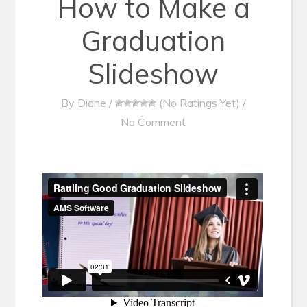
How to Make a
Graduation
Slideshow
By
Diane
/
(No Ratings Yet)
/
No Comment