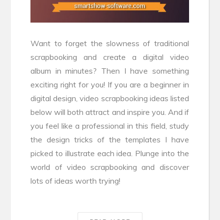
Want to forget the slowness of traditional
scrapbooking and create a digital video
album in minutes? Then I have something
exciting right for you! If you are a beginner in
digital design, video scrapbooking ideas listed
below will both attract and inspire you. And if
you feel like a professional in this field, study
the design tricks of the templates I have
picked to illustrate each idea. Plunge into the
world of video scrapbooking and discover
lots of ideas worth trying!