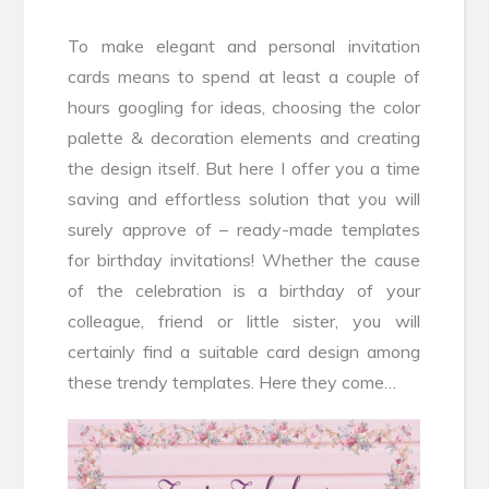
To make elegant and personal invitation
cards means to spend at least a couple of
hours googling for ideas, choosing the color
palette & decoration elements and creating
the design itself. But here I offer you a time
saving and effortless solution that you will
surely approve of – ready-made templates
for birthday invitations! Whether the cause
of the celebration is a birthday of your
colleague, friend or little sister, you will
certainly find a suitable card design among
these trendy templates. Here they come…