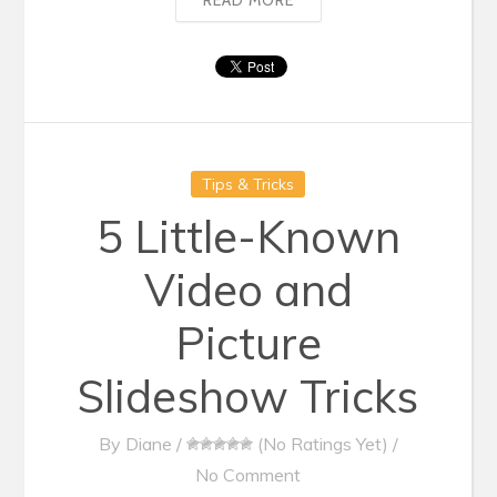
Tips & Tricks
5 Little-Known
Video and
Picture
Slideshow Tricks
By
Diane
/
(No Ratings Yet)
/
No Comment