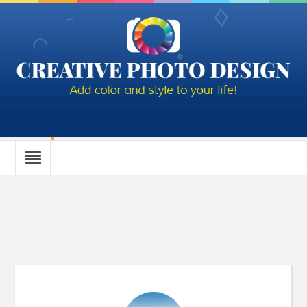
Author Archives: Diane