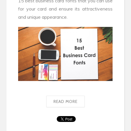
15 best business card fonts that you can use
for your card and ensure its attractiveness
and unique appearance.
READ MORE