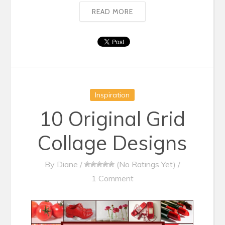
READ MORE
Inspiration
10 Original Grid
Collage Designs
By
Diane
/
(No Ratings Yet)
/
1 Comment