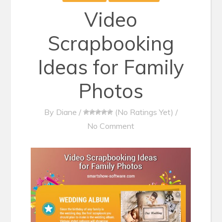
Video
Scrapbooking
Ideas for Family
Photos
By
Diane
/
(No Ratings Yet)
/
No Comment