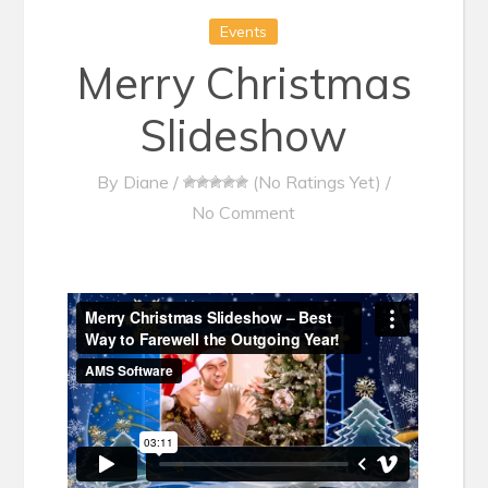
Events
Merry Christmas
Slideshow
By
Diane
/
(No Ratings Yet)
/
No Comment