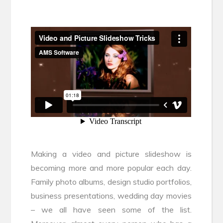
Making a video and picture slideshow is
becoming more and more popular each day.
Family photo albums, design studio portfolios,
business presentations, wedding day movies
– we all have seen some of the list.