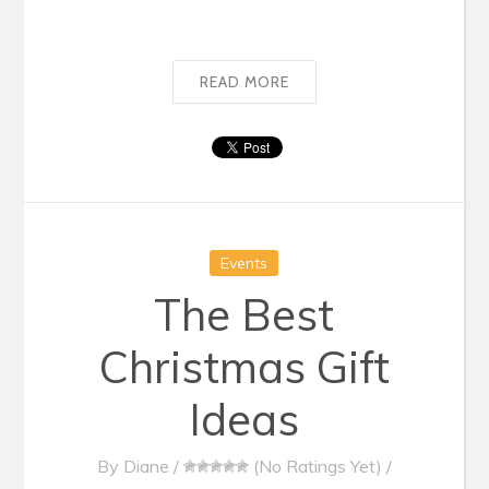
READ MORE
Events
The Best
Christmas Gift
Ideas
By
Diane
/
(No Ratings Yet)
/