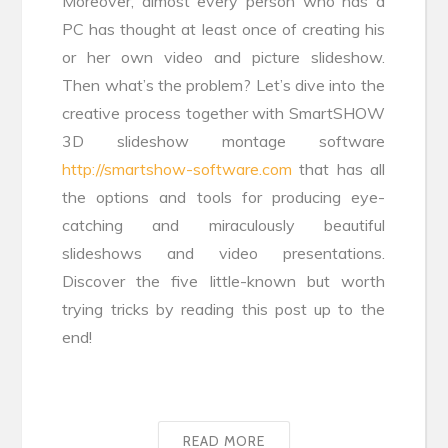
Moreover, almost every person who has a
PC has thought at least once of creating his
or her own video and picture slideshow.
Then what’s the problem? Let’s dive into the
creative process together with SmartSHOW
3D slideshow montage software
http://smartshow-software.com
that has all
the options and tools for producing eye-
catching and miraculously beautiful
slideshows and video presentations.
Discover the five little-known but worth
trying tricks by reading this post up to the
end!
READ MORE