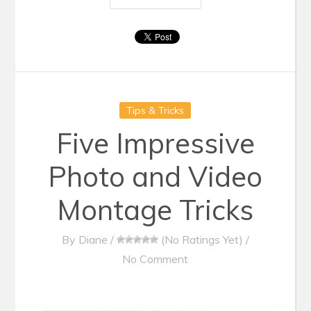
Tips & Tricks
Five Impressive
Photo and Video
Montage Tricks
By
Diane
/
(No Ratings Yet)
/
No Comment