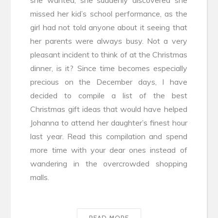
missed her kid’s school performance, as the
girl had not told anyone about it seeing that
her parents were always busy. Not a very
pleasant incident to think of at the Christmas
dinner, is it? Since time becomes especially
precious on the December days, I have
decided to compile a list of the best
Christmas gift ideas that would have helped
Johanna to attend her daughter’s finest hour
last year. Read this compilation and spend
more time with your dear ones instead of
wandering in the overcrowded shopping
malls.
READ MORE