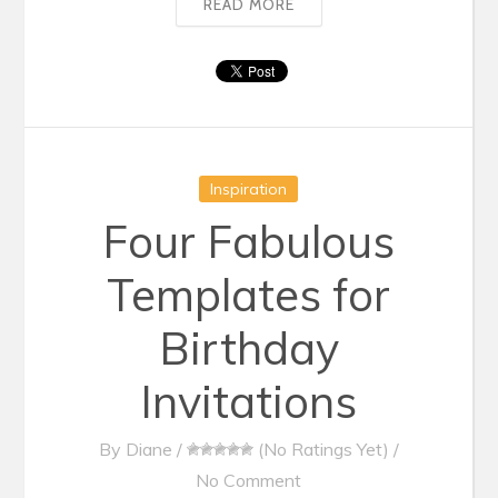
READ MORE
Inspiration
Four Fabulous
Templates for
Birthday
Invitations
By
Diane
/
(No Ratings Yet)
/
No Comment