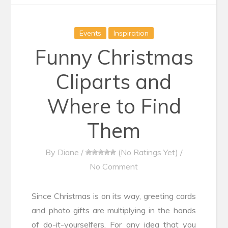
Events
Inspiration
Funny Christmas
Cliparts and
Where to Find
Them
By
Diane
/
(No Ratings Yet)
/
No Comment
Since Christmas is on its way, greeting cards
and photo gifts are multiplying in the hands
of do-it-yourselfers. For any idea that you