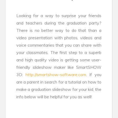
Looking for a way to surprise your friends
and teachers during the graduation party?
There is no better way to do that than a
video presentation with photos, videos and
voice commentaries that you can share with
your classmates. The first step to a superb
and high quality video is getting some user-
friendly slideshow maker like SmartSHOW
3D:
http://smartshow-software.com
. If you
are a parent in search for a tutorial on how to
make a graduation slideshow for your kid, the
info below will be helpful for you as well!