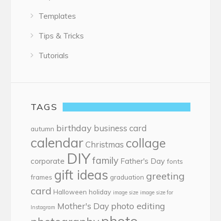
Templates
Tips & Tricks
Tutorials
TAGS
birthday
business card
autumn
calendar
collage
Christmas
DIY
family
corporate
Father's Day
fonts
gift ideas
greeting
frames
graduation
card
Halloween
holiday
image size
image size for
photo editing
Mother's Day
Instagram
photo