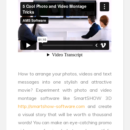
How to arrange your photos, videos and text
messages into one stylish and attractive
movie? Experiment with photo and video
montage software like SmartSHOW 3D
http://smartshow-software.com
and create
a visual story that will be worth a thousand
words! You can make an eye-catching promo