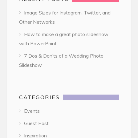
Image Sizes for Instagram, Twitter, and
Other Networks
How to make a great photo slideshow
with PowerPoint
7 Dos & Don’ts of a Wedding Photo
Slideshow
CATEGORIES
Events
Guest Post
Inspiration