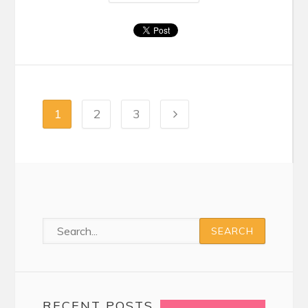
1
2
3
RECENT POSTS