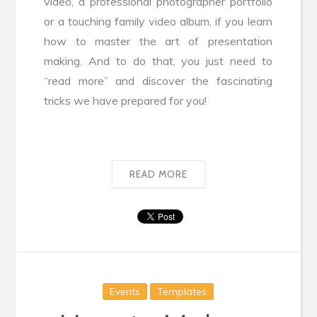
video, a professional photographer portfolio
or a touching family video album, if you learn
how to master the art of presentation
making. And to do that, you just need to
“read more” and discover the fascinating
tricks we have prepared for you!
READ MORE
Events
Templates