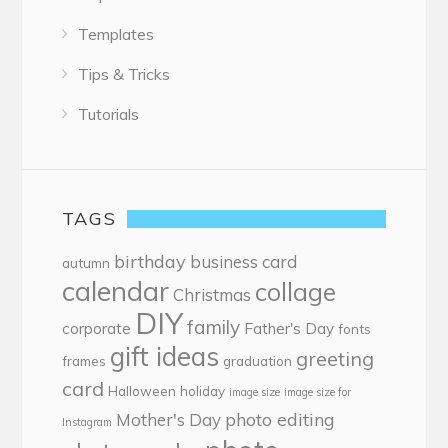
Templates
Tips & Tricks
Tutorials
TAGS
birthday
business card
autumn
calendar
collage
Christmas
DIY
family
corporate
Father's Day
fonts
gift ideas
greeting
frames
graduation
card
Halloween
holiday
image size
image size for
photo editing
Mother's Day
Instagram