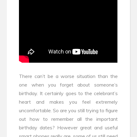
There can’t be a worse situation than the
one when you forget about someone’s
birthday. It certainly goes to the celebrant’s
heart and makes you feel extremely
uncomfortable. So are you still trying to figure
out how to remember all the important
birthday dates? However great and useful
smart phones really are, some of us still need