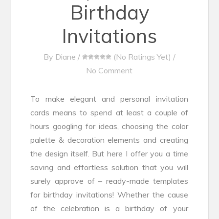
Birthday
Invitations
By
Diane
/
(No Ratings Yet)
/
No Comment
To make elegant and personal invitation
cards means to spend at least a couple of
hours googling for ideas, choosing the color
palette & decoration elements and creating
the design itself. But here I offer you a time
saving and effortless solution that you will
surely approve of – ready-made templates
for birthday invitations! Whether the cause
of the celebration is a birthday of your