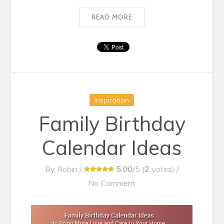
READ MORE
Inspiration
Family Birthday
Calendar Ideas
By
Robin
/
5.00
/5 (
2
votes)
/
No Comment