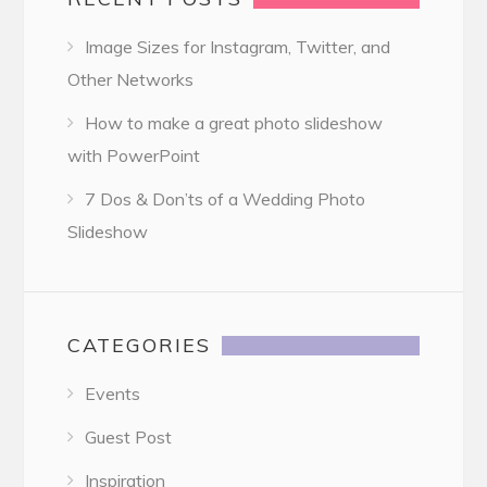
Image Sizes for Instagram, Twitter, and
Other Networks
How to make a great photo slideshow
with PowerPoint
7 Dos & Don’ts of a Wedding Photo
Slideshow
CATEGORIES
Events
Guest Post
Inspiration