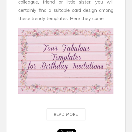
colleague, friend or little sister, you will
certainly find a suitable card design among
these trendy templates. Here they come…
READ MORE