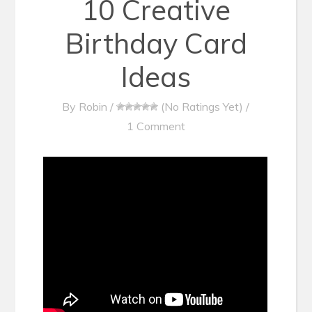
10 Creative
Birthday Card
Ideas
By
Robin
/
(No Ratings Yet)
/
1 Comment