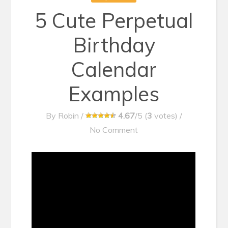
5 Cute Perpetual
Birthday
Calendar
Examples
By
Robin
/
4.67
/5 (
3
votes)
/
No Comment