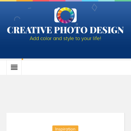
Tag Archives: birthday
Inspiration