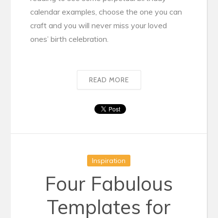
calendar examples, choose the one you can
craft and you will never miss your loved
ones’ birth celebration.
READ MORE
Inspiration
Four Fabulous
Templates for