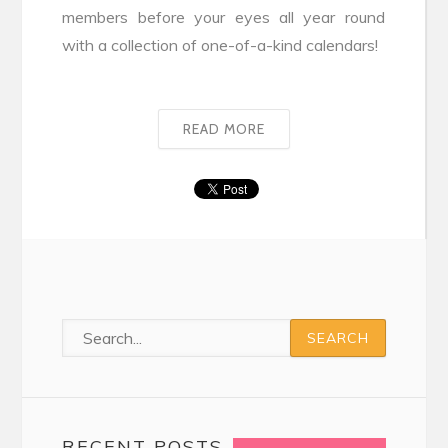
members before your eyes all year round
with a collection of one-of-a-kind calendars!
READ MORE
RECENT POSTS