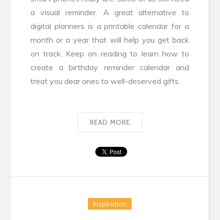
a visual reminder. A great alternative to
digital planners is a printable calendar for a
month or a year that will help you get back
on track. Keep on reading to learn how to
create a birthday reminder calendar and
treat you dear ones to well-deserved gifts.
READ MORE
Inspiration