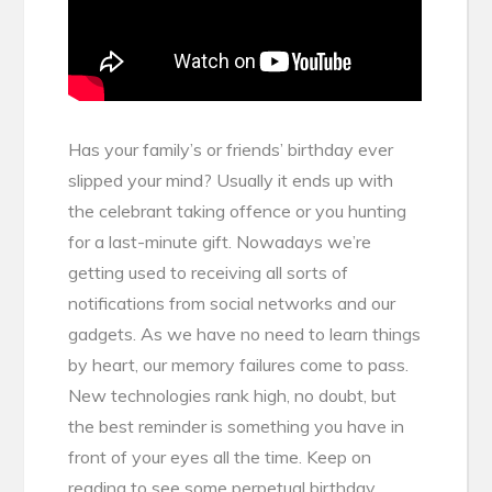
Has your family’s or friends’ birthday ever
slipped your mind? Usually it ends up with
the celebrant taking offence or you hunting
for a last-minute gift. Nowadays we’re
getting used to receiving all sorts of
notifications from social networks and our
gadgets. As we have no need to learn things
by heart, our memory failures come to pass.
New technologies rank high, no doubt, but
the best reminder is something you have in
front of your eyes all the time. Keep on
reading to see some perpetual birthday