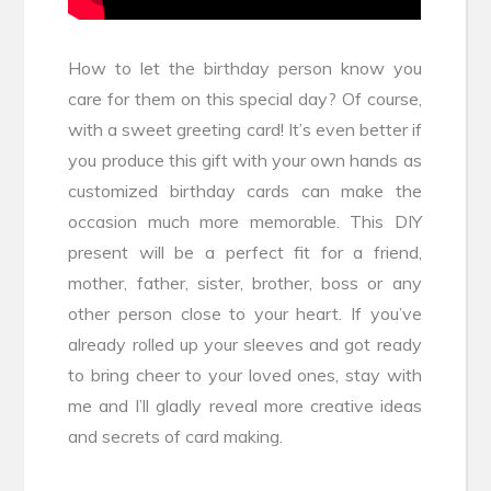
How to let the birthday person know you
care for them on this special day? Of course,
with a sweet greeting card! It’s even better if
you produce this gift with your own hands as
customized birthday cards can make the
occasion much more memorable. This DIY
present will be a perfect fit for a friend,
mother, father, sister, brother, boss or any
other person close to your heart. If you’ve
already rolled up your sleeves and got ready
to bring cheer to your loved ones, stay with
me and I’ll gladly reveal more creative ideas
and secrets of card making.