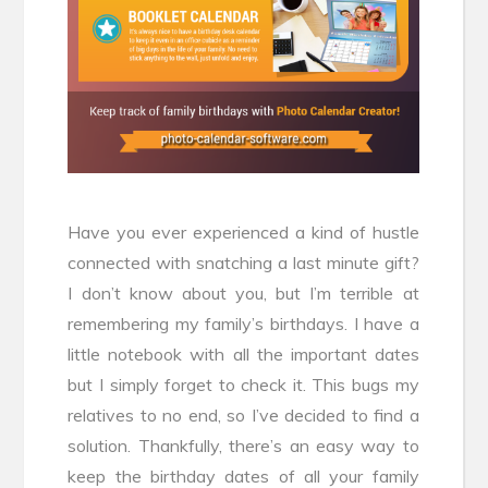
Have you ever experienced a kind of hustle
connected with snatching a last minute gift?
I don’t know about you, but I’m terrible at
remembering my family’s birthdays. I have a
little notebook with all the important dates
but I simply forget to check it. This bugs my
relatives to no end, so I’ve decided to find a
solution. Thankfully, there’s an easy way to
keep the birthday dates of all your family