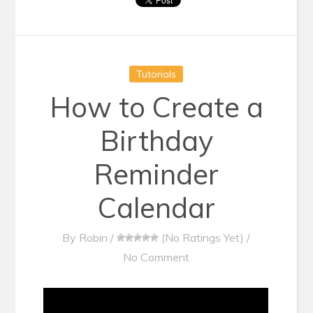
Tutorials
How to Create a
Birthday
Reminder
Calendar
By
Robin
/
(No Ratings Yet)
/
No Comment