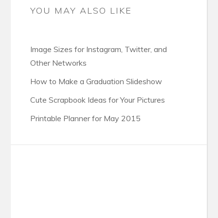
YOU MAY ALSO LIKE
Image Sizes for Instagram, Twitter, and
Other Networks
How to Make a Graduation Slideshow
Cute Scrapbook Ideas for Your Pictures
Printable Planner for May 2015