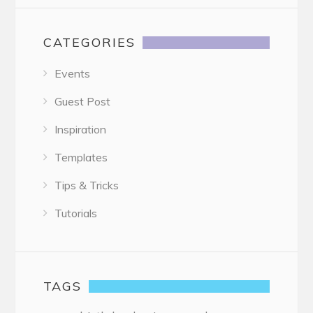
CATEGORIES
Events
Guest Post
Inspiration
Templates
Tips & Tricks
Tutorials
TAGS