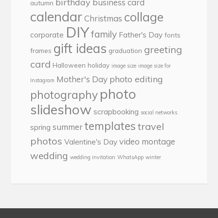
birthday
business card
autumn
calendar
collage
Christmas
DIY
family
corporate
Father's Day
fonts
gift ideas
greeting
frames
graduation
card
Halloween
holiday
image size
image size for
photo editing
Mother's Day
Instagram
photo
photography
slideshow
scrapbooking
social networks
templates
travel
summer
spring
photos
video montage
Valentine's Day
wedding
wedding invitation
WhatsApp
winter