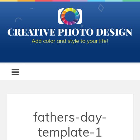
fathers-day-
template-1