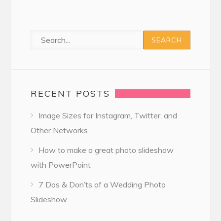
RECENT POSTS
Image Sizes for Instagram, Twitter, and
Other Networks
How to make a great photo slideshow
with PowerPoint
7 Dos & Don’ts of a Wedding Photo
Slideshow