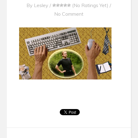
By
Lesley
/
(No Ratings Yet)
/
No Comment