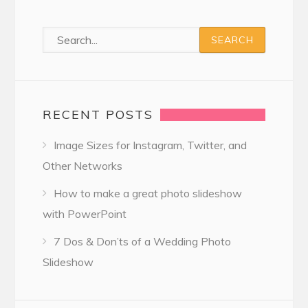
RECENT POSTS
Image Sizes for Instagram, Twitter, and
Other Networks
How to make a great photo slideshow
with PowerPoint
7 Dos & Don’ts of a Wedding Photo
Slideshow