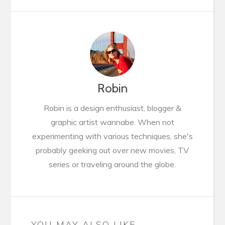
Robin
Robin is a design enthusiast, blogger &
graphic artist wannabe. When not
experimenting with various techniques, she's
probably geeking out over new movies, TV
series or traveling around the globe.
YOU MAY ALSO LIKE