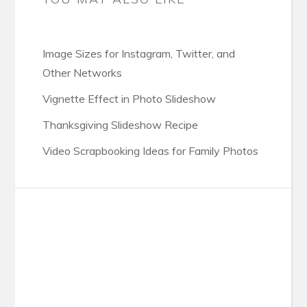
Image Sizes for Instagram, Twitter, and
Other Networks
Vignette Effect in Photo Slideshow
Thanksgiving Slideshow Recipe
Video Scrapbooking Ideas for Family Photos