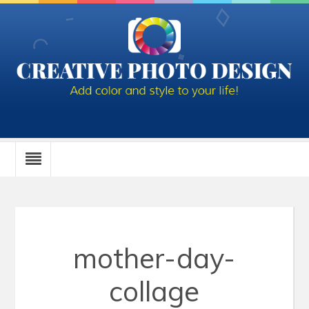
mother-day-
collage