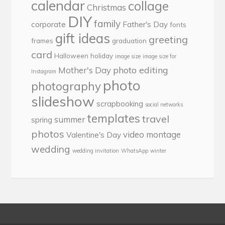
calendar
collage
Christmas
DIY
family
corporate
Father's Day
fonts
gift ideas
greeting
frames
graduation
card
Halloween
holiday
image size
image size for
photo editing
Mother's Day
Instagram
photo
photography
slideshow
scrapbooking
social networks
templates
travel
summer
spring
photos
video montage
Valentine's Day
wedding
wedding invitation
WhatsApp
winter