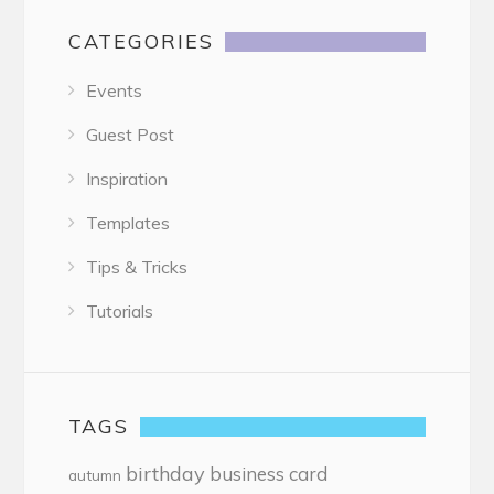
CATEGORIES
Events
Guest Post
Inspiration
Templates
Tips & Tricks
Tutorials
TAGS
birthday
business card
autumn