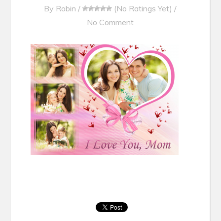
By
Robin
/
(No Ratings Yet)
/
No Comment