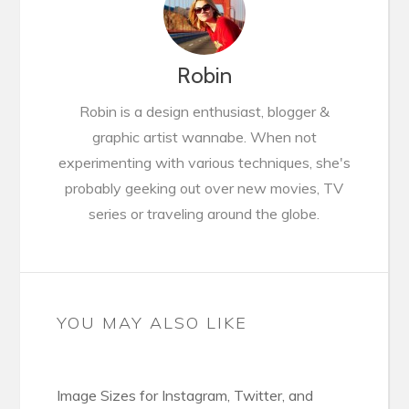
Robin
Robin is a design enthusiast, blogger &
graphic artist wannabe. When not
experimenting with various techniques, she's
probably geeking out over new movies, TV
series or traveling around the globe.
YOU MAY ALSO LIKE
Image Sizes for Instagram, Twitter, and