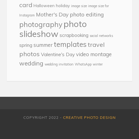
card
Halloween
holiday
image size
image size for
photo editing
Mother's Day
Instagram
photo
photography
slideshow
scrapbooking
social networks
templates
travel
summer
spring
photos
video montage
Valentine's Day
wedding
wedding invitation
WhatsApp
winter
COPYRIGHT 2022 -
CREATIVE PHOTO DESIGN