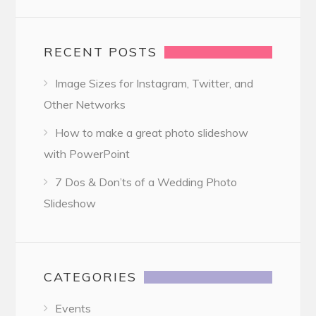
RECENT POSTS
Image Sizes for Instagram, Twitter, and
Other Networks
How to make a great photo slideshow
with PowerPoint
7 Dos & Don’ts of a Wedding Photo
Slideshow
CATEGORIES
Events