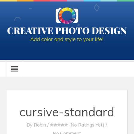
cursive-standard
By
Robin
/
(No Ratings Yet)
/
No Comment