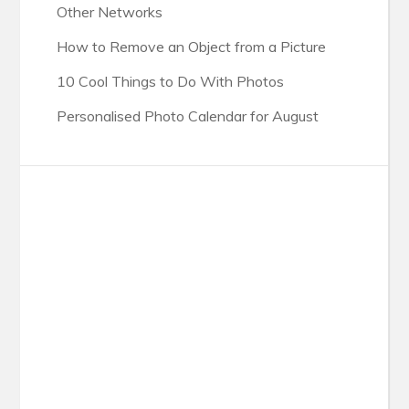
Other Networks
How to Remove an Object from a Picture
10 Cool Things to Do With Photos
Personalised Photo Calendar for August