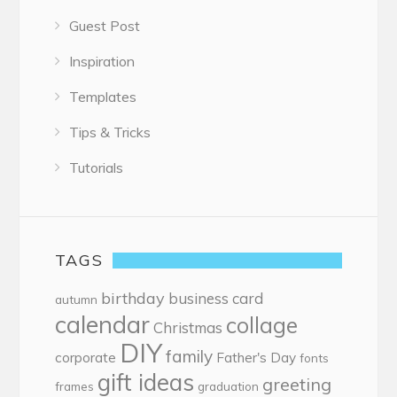
Guest Post
Inspiration
Templates
Tips & Tricks
Tutorials
TAGS
birthday
business card
autumn
calendar
collage
Christmas
DIY
family
corporate
Father's Day
fonts
gift ideas
greeting
frames
graduation