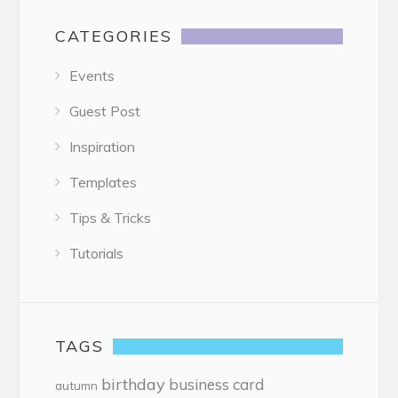
CATEGORIES
Events
Guest Post
Inspiration
Templates
Tips & Tricks
Tutorials
TAGS
birthday
business card
autumn