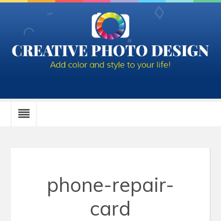
phone-repair-
card