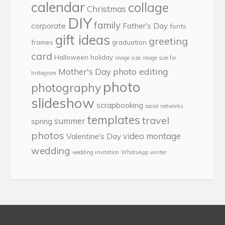
calendar
collage
Christmas
DIY
family
corporate
Father's Day
fonts
gift ideas
greeting
frames
graduation
card
Halloween
holiday
image size
image size for
photo editing
Mother's Day
Instagram
photo
photography
slideshow
scrapbooking
social networks
templates
travel
summer
spring
photos
video montage
Valentine's Day
wedding
wedding invitation
WhatsApp
winter