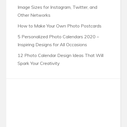
Image Sizes for Instagram, Twitter, and
Other Networks
How to Make Your Own Photo Postcards
5 Personalized Photo Calendars 2020 –
Inspiring Designs for All Occasions
12 Photo Calendar Design Ideas That Will
Spark Your Creativity