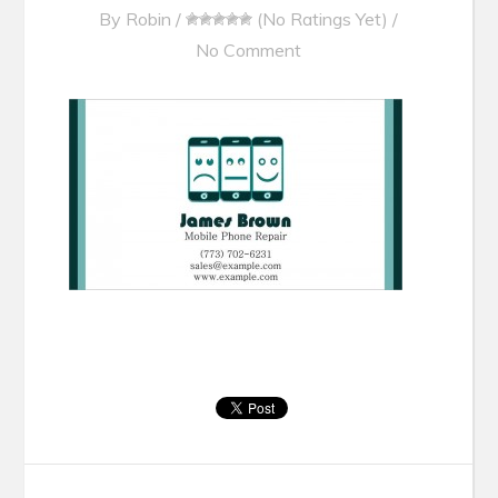
By
Robin
/
(No Ratings Yet)
/
No Comment