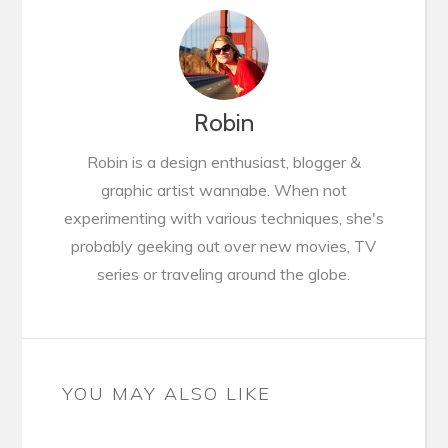
Robin
Robin is a design enthusiast, blogger &
graphic artist wannabe. When not
experimenting with various techniques, she's
probably geeking out over new movies, TV
series or traveling around the globe.
YOU MAY ALSO LIKE