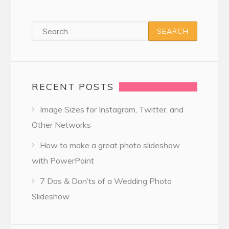
RECENT POSTS
Image Sizes for Instagram, Twitter, and
Other Networks
How to make a great photo slideshow
with PowerPoint
7 Dos & Don’ts of a Wedding Photo
Slideshow