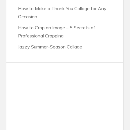
How to Make a Thank You Collage for Any
Occasion
How to Crop an Image – 5 Secrets of
Professional Cropping
Jazzy Summer-Season Collage