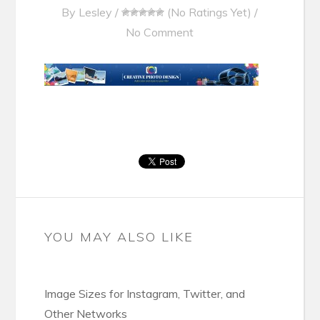
By
Lesley
/
(No Ratings Yet)
/
No Comment
YOU MAY ALSO LIKE
Image Sizes for Instagram, Twitter, and
Other Networks