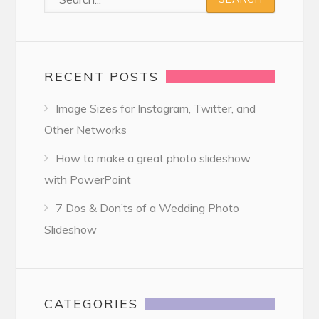
RECENT POSTS
Image Sizes for Instagram, Twitter, and
Other Networks
How to make a great photo slideshow
with PowerPoint
7 Dos & Don’ts of a Wedding Photo
Slideshow
CATEGORIES