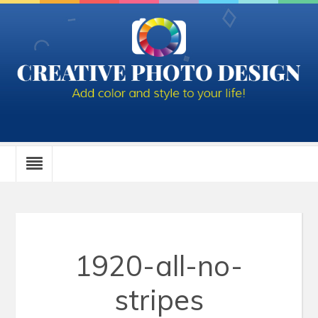
1920-all-no-
stripes