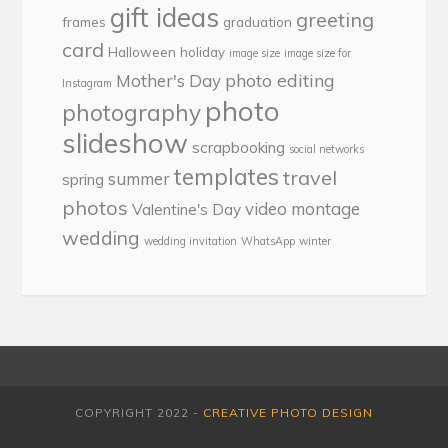
gift ideas
greeting
frames
graduation
card
Halloween
holiday
image size
image size for
photo editing
Mother's Day
Instagram
photo
photography
slideshow
scrapbooking
social networks
templates
travel
summer
spring
photos
video montage
Valentine's Day
wedding
wedding invitation
WhatsApp
winter
COPYRIGHT 2022 -
CREATIVE PHOTO DESIGN