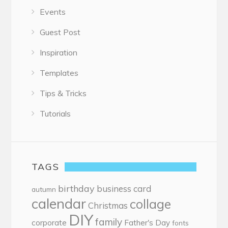
Events
Guest Post
Inspiration
Templates
Tips & Tricks
Tutorials
TAGS
birthday
business card
autumn
calendar
collage
Christmas
DIY
family
corporate
Father's Day
fonts