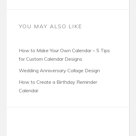
YOU MAY ALSO LIKE
How to Make Your Own Calendar – 5 Tips
for Custom Calendar Designs
Wedding Anniversary Collage Design
How to Create a Birthday Reminder
Calendar