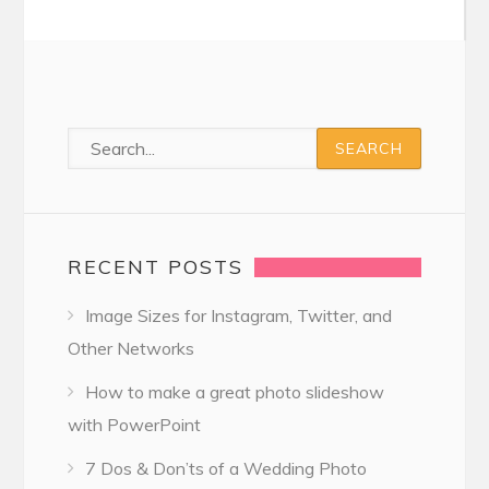
RECENT POSTS
Image Sizes for Instagram, Twitter, and
Other Networks
How to make a great photo slideshow
with PowerPoint
7 Dos & Don’ts of a Wedding Photo