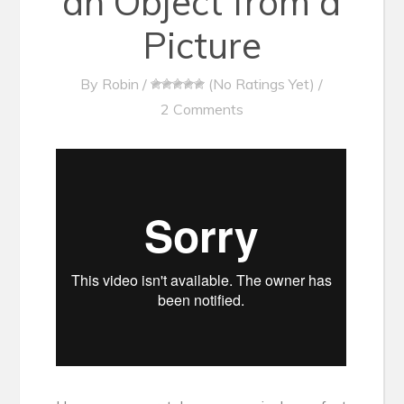
an Object from a
Picture
By
Robin
/
(No Ratings Yet)
/
2 Comments