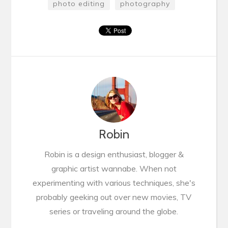
photo editing
photography
Robin
Robin is a design enthusiast, blogger &
graphic artist wannabe. When not
experimenting with various techniques, she's
probably geeking out over new movies, TV
series or traveling around the globe.