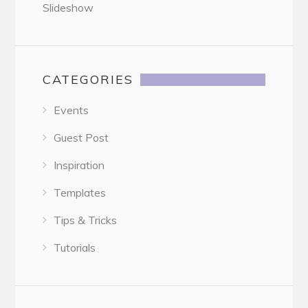
Slideshow
CATEGORIES
Events
Guest Post
Inspiration
Templates
Tips & Tricks
Tutorials