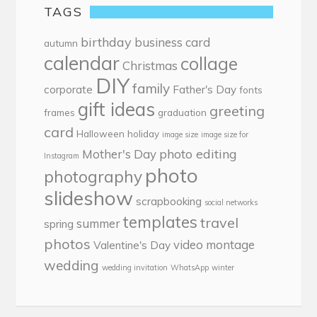
TAGS
birthday
business card
autumn
calendar
collage
Christmas
DIY
family
corporate
Father's Day
fonts
gift ideas
greeting
frames
graduation
card
Halloween
holiday
image size
image size for
photo editing
Mother's Day
Instagram
photo
photography
slideshow
scrapbooking
social networks
templates
travel
summer
spring
photos
video montage
Valentine's Day
wedding
wedding invitation
WhatsApp
winter