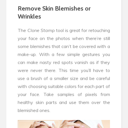
Remove Skin Blemishes or
Wrinkles
The
Clone Stamp
tool is great for retouching
your face on the photos when there’re still
some blemishes that can’t be covered with a
make-up. With a few simple gestures you
can make nasty red spots vanish as if they
were never there. This time you’ll have to
use a brush of a smaller size and be careful
with choosing suitable colors for each part of
your face. Take samples of pixels from
healthy skin parts and use them over the
blemished ones.