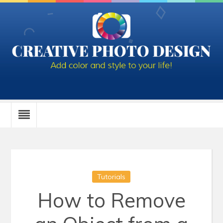
Tutorials
How to Remove