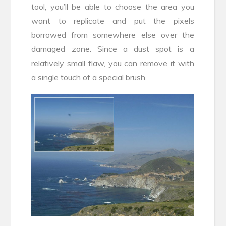
tool, you’ll be able to choose the area you
want to replicate and put the pixels
borrowed from somewhere else over the
damaged zone. Since a dust spot is a
relatively small flaw, you can remove it with
a single touch of a special brush.