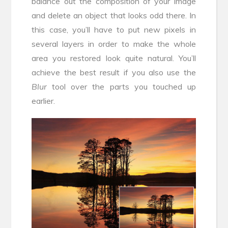
balance out the composition of your image
and delete an object that looks odd there. In
this case, you’ll have to put new pixels in
several layers in order to make the whole
area you restored look quite natural. You’ll
achieve the best result if you also use the
Blur
tool over the parts you touched up
earlier.