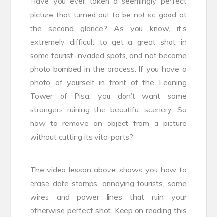
Have you ever taken a seemingly perfect
picture that turned out to be not so good at
the second glance? As you know, it’s
extremely difficult to get a great shot in
some tourist-invaded spots, and not become
photo bombed in the process. If you have a
photo of yourself in front of the Leaning
Tower of Pisa, you don’t want some
strangers ruining the beautiful scenery. So
how to remove an object from a picture
without cutting its vital parts?
The video lesson above shows you how to
erase date stamps, annoying tourists, some
wires and power lines that ruin your
otherwise perfect shot. Keep on reading this