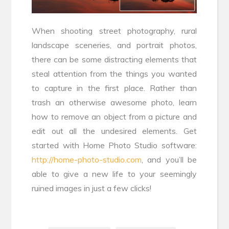
When shooting street photography, rural
landscape sceneries, and portrait photos,
there can be some distracting elements that
steal attention from the things you wanted
to capture in the first place. Rather than
trash an otherwise awesome photo, learn
how to remove an object from a picture and
edit out all the undesired elements. Get
started with Home Photo Studio software:
http://home-photo-studio.com
, and you’ll be
able to give a new life to your seemingly
ruined images in just a few clicks!