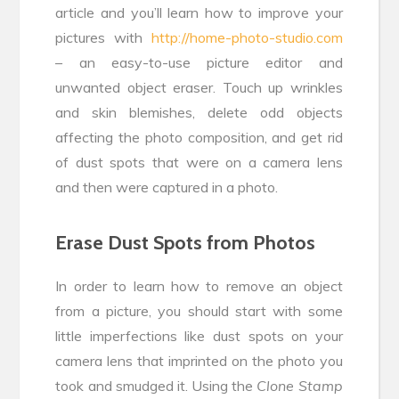
article and you’ll learn how to improve your
pictures with
http://home-photo-studio.com
– an easy-to-use picture editor and
unwanted object eraser. Touch up wrinkles
and skin blemishes, delete odd objects
affecting the photo composition, and get rid
of dust spots that were on a camera lens
and then were captured in a photo.
Erase Dust Spots from Photos
In order to learn how to remove an object
from a picture, you should start with some
little imperfections like dust spots on your
camera lens that imprinted on the photo you
took and smudged it. Using the
Clone Stamp