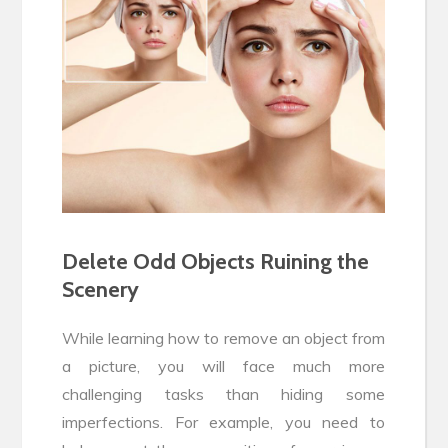
Delete Odd Objects Ruining the
Scenery
While learning how to remove an object from
a picture, you will face much more
challenging tasks than hiding some
imperfections. For example, you need to