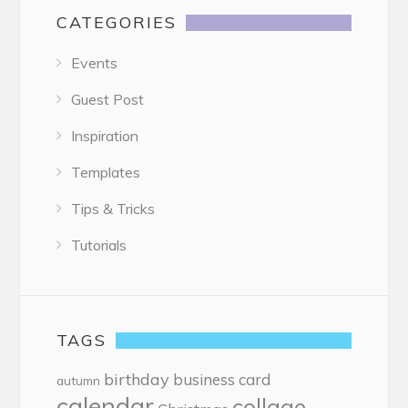
CATEGORIES
Events
Guest Post
Inspiration
Templates
Tips & Tricks
Tutorials
TAGS
birthday
business card
autumn
calendar
collage