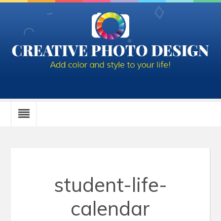
student-life-
calendar