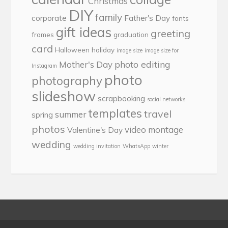
Christmas
DIY
family
corporate
Father's Day
fonts
gift ideas
greeting
frames
graduation
card
Halloween
holiday
image size
image size for
photo editing
Mother's Day
Instagram
photo
photography
slideshow
scrapbooking
social networks
templates
travel
summer
spring
photos
video montage
Valentine's Day
wedding
wedding invitation
WhatsApp
winter