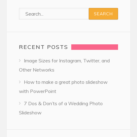
RECENT POSTS
Image Sizes for Instagram, Twitter, and
Other Networks
How to make a great photo slideshow
with PowerPoint
7 Dos & Don’ts of a Wedding Photo
Slideshow