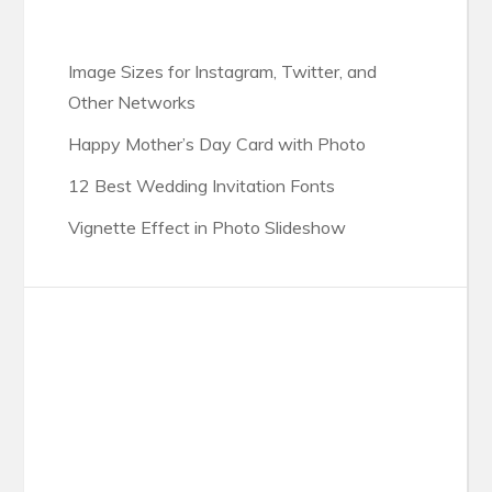
Image Sizes for Instagram, Twitter, and
Other Networks
Happy Mother’s Day Card with Photo
12 Best Wedding Invitation Fonts
Vignette Effect in Photo Slideshow