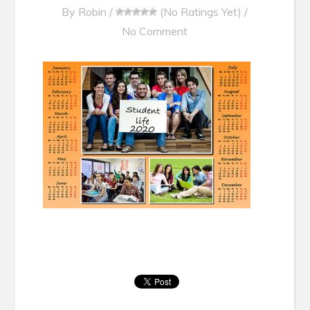
By
Robin
/
(No Ratings Yet)
/
No Comment