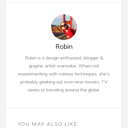
Robin
Robin is a design enthusiast, blogger &
graphic artist wannabe. When not
experimenting with various techniques, she's
probably geeking out over new movies, TV
series or traveling around the globe.
YOU MAY ALSO LIKE