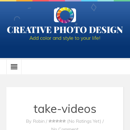
take-videos
By
Robin
/
(No Ratings Yet)
/
No Comment