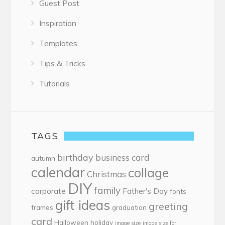
Guest Post
Inspiration
Templates
Tips & Tricks
Tutorials
TAGS
birthday
business card
autumn
calendar
collage
Christmas
DIY
family
corporate
Father's Day
fonts
gift ideas
greeting
frames
graduation
card
Halloween
holiday
image size
image size for