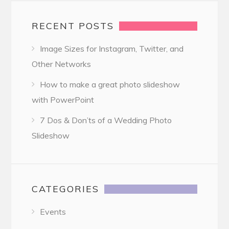
RECENT POSTS
Image Sizes for Instagram, Twitter, and
Other Networks
How to make a great photo slideshow
with PowerPoint
7 Dos & Don’ts of a Wedding Photo
Slideshow
CATEGORIES
Events