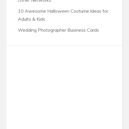
Other Networks
10 Awesome Halloween Costume Ideas for
Adults & Kids
Wedding Photographer Business Cards