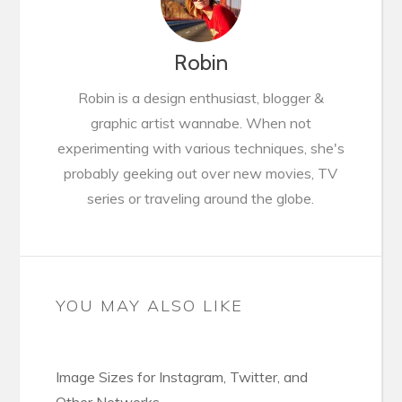
Robin
Robin is a design enthusiast, blogger &
graphic artist wannabe. When not
experimenting with various techniques, she's
probably geeking out over new movies, TV
series or traveling around the globe.
YOU MAY ALSO LIKE
Image Sizes for Instagram, Twitter, and