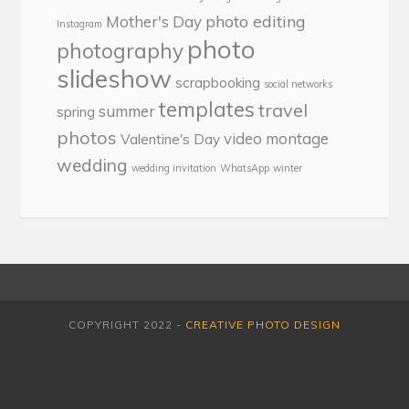
photo editing
Mother's Day
Instagram
photo
photography
slideshow
scrapbooking
social networks
templates
travel
summer
spring
photos
video montage
Valentine's Day
wedding
wedding invitation
WhatsApp
winter
COPYRIGHT 2022 -
CREATIVE PHOTO DESIGN