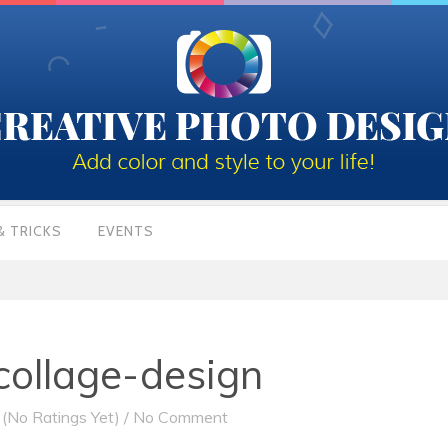
& TRICKS
EVENTS
ollage-design
(No Ratings Yet)
/
No Comment