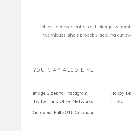
Robin is a design enthusiast, blogger & gra
techniques, she's probably geeking out ov
YOU MAY ALSO LIKE
Image Sizes for Instagram,
Happy Mo
Twitter, and Other Networks
Photo
Gorgeous Fall 2016 Calendar