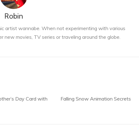
Robin
phic artist wannabe. When not experimenting with various
er new movies, TV series or traveling around the globe.
ther’s Day Card with
Falling Snow Animation Secrets