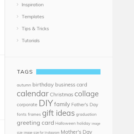
Inspiration
Templates
Tips & Tricks
Tutorials
TAGS
birthday
business card
autumn
calendar
collage
Christmas
DIY
family
corporate
Father's Day
gift ideas
fonts
frames
graduation
greeting card
Halloween
holiday
image
Mother's Day
size
image size for Instagram