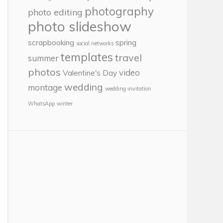
photography
photo editing
photo slideshow
scrapbooking
spring
social networks
templates
travel
summer
photos
video
Valentine's Day
wedding
montage
wedding invitation
WhatsApp
winter