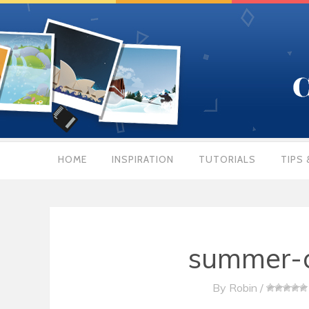
HOME
INSPIRATION
TUTORIALS
TIPS 
summer-c
By
Robin
/