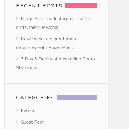
RECENT POSTS
Image Sizes for Instagram, Twitter,
and Other Networks
How to make a great photo
slideshow with PowerPoint
7 Dos & Don’ts of a Wedding Photo
Slideshow
CATEGORIES
Events
Guest Post