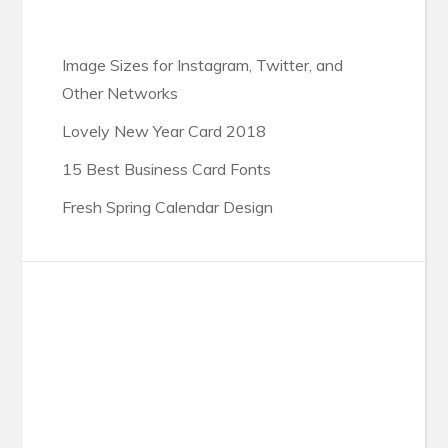
Image Sizes for Instagram, Twitter, and
Other Networks
Lovely New Year Card 2018
15 Best Business Card Fonts
Fresh Spring Calendar Design