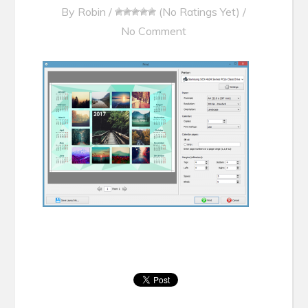
By
Robin
/
(No Ratings Yet)
/
No Comment