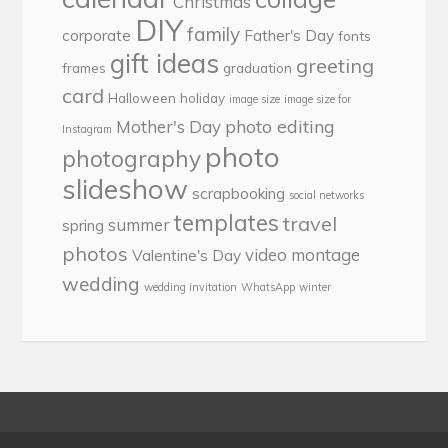
Christmas
DIY
family
corporate
Father's Day
fonts
gift ideas
greeting
frames
graduation
card
Halloween
holiday
image size
image size for
photo editing
Mother's Day
Instagram
photo
photography
slideshow
scrapbooking
social networks
templates
travel
summer
spring
photos
video montage
Valentine's Day
wedding
wedding invitation
WhatsApp
winter