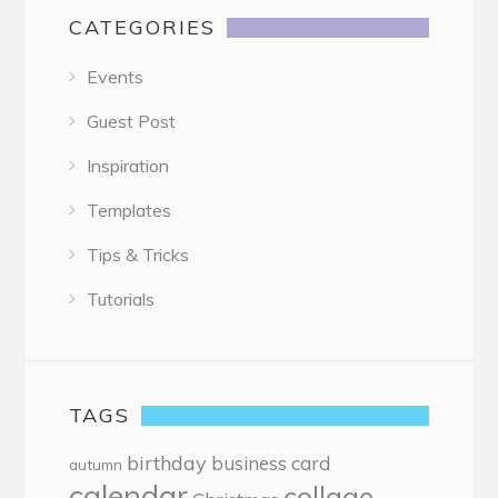
CATEGORIES
Events
Guest Post
Inspiration
Templates
Tips & Tricks
Tutorials
TAGS
birthday
business card
autumn
calendar
collage