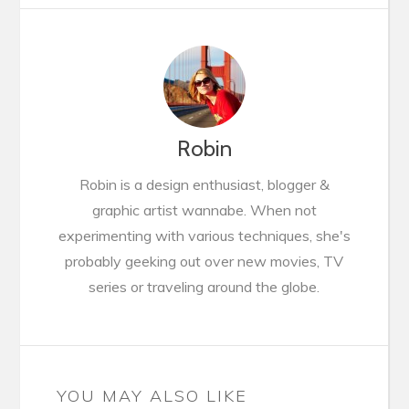
Robin
Robin is a design enthusiast, blogger &
graphic artist wannabe. When not
experimenting with various techniques, she's
probably geeking out over new movies, TV
series or traveling around the globe.
YOU MAY ALSO LIKE