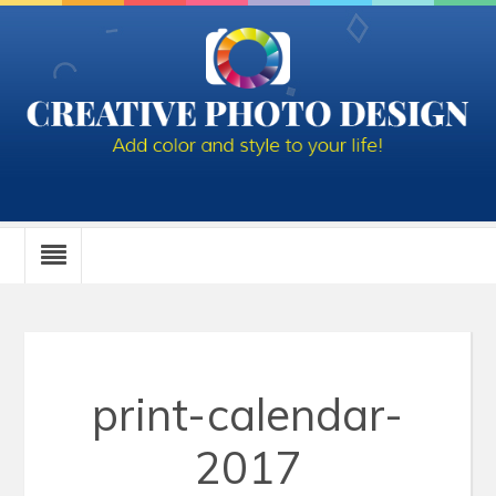
print-calendar-
2017