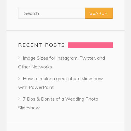
RECENT POSTS
Image Sizes for Instagram, Twitter, and
Other Networks
How to make a great photo slideshow
with PowerPoint
7 Dos & Don’ts of a Wedding Photo
Slideshow