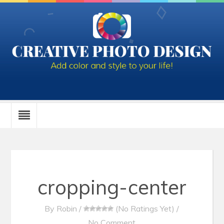
cropping-center
By
Robin
/
(No Ratings Yet)
/
No Comment