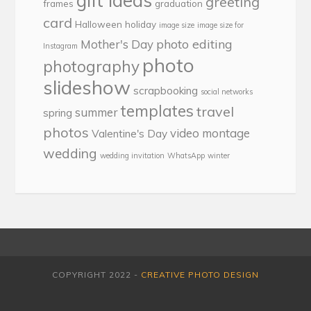
gift ideas
greeting
frames
graduation
card
Halloween
holiday
image size
image size for
photo editing
Mother's Day
Instagram
photo
photography
slideshow
scrapbooking
social networks
templates
travel
summer
spring
photos
video montage
Valentine's Day
wedding
wedding invitation
WhatsApp
winter
COPYRIGHT 2022 -
CREATIVE PHOTO DESIGN