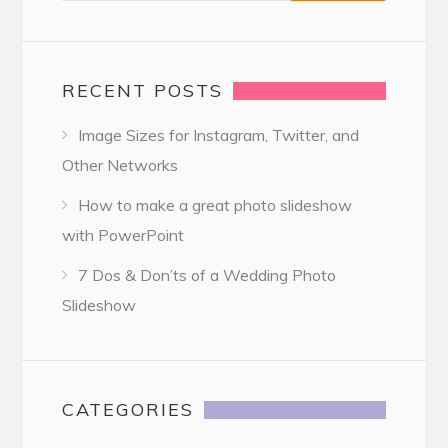
RECENT POSTS
Image Sizes for Instagram, Twitter, and
Other Networks
How to make a great photo slideshow
with PowerPoint
7 Dos & Don’ts of a Wedding Photo
Slideshow
CATEGORIES