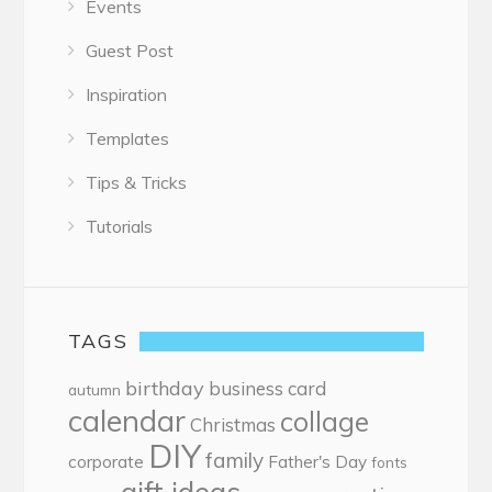
Events
Guest Post
Inspiration
Templates
Tips & Tricks
Tutorials
TAGS
birthday
business card
autumn
calendar
collage
Christmas
DIY
family
corporate
Father's Day
fonts