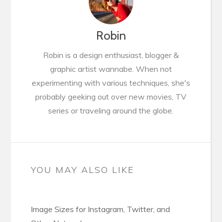
Robin
Robin is a design enthusiast, blogger &
graphic artist wannabe. When not
experimenting with various techniques, she's
probably geeking out over new movies, TV
series or traveling around the globe.
YOU MAY ALSO LIKE
Image Sizes for Instagram, Twitter, and