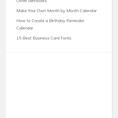
Other Networks
Make Your Own Month by Month Calendar
How to Create a Birthday Reminder
Calendar
15 Best Business Card Fonts