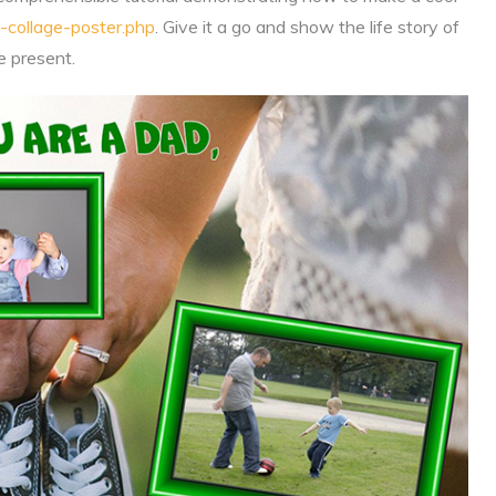
-collage-poster.php
. Give it a go and show the life story of
e present.