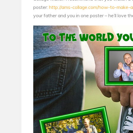
poster:
http://ams-collage.com/how-to-make-a
your father and you in one poster – he’ll love th