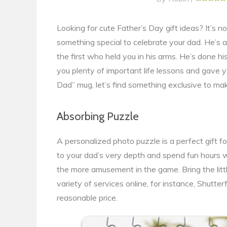
Looking for cute Father’s Day gift ideas? It’s n
something special to celebrate your dad. He’s 
the first who held you in his arms. He’s done h
you plenty of important life lessons and gave yo
Dad” mug, let’s find something exclusive to mak
Absorbing Puzzle
A personalized photo puzzle is a perfect gift 
to your dad’s very depth and spend fun hours w
the more amusement in the game. Bring the little 
variety of services online, for instance, Shutte
reasonable price.