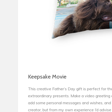
Keepsake Movie
This creative Father’s Day gift is perfect for th
extraordinary presents. Make a video greeting 
add some personal messages and wishes, and da
creator, but from my own experience I’d advi