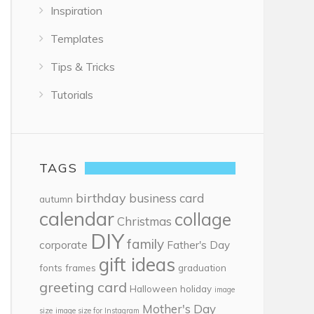
Inspiration
Templates
Tips & Tricks
Tutorials
TAGS
birthday
business card
autumn
calendar
collage
Christmas
DIY
family
corporate
Father's Day
gift ideas
fonts
frames
graduation
greeting card
Halloween
holiday
image
Mother's Day
size
image size for Instagram