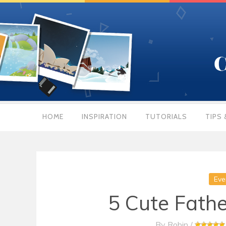
HOME
INSPIRATION
TUTORIALS
TIPS 
Eve
5 Cute Fathe
By
Robin
/