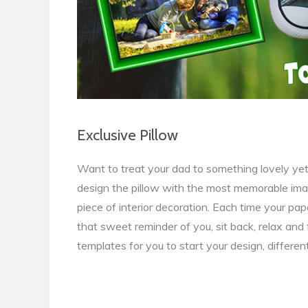
Exclusive Pillow
Want to treat your dad to something lovely yet 
design the pillow with the most memorable images
piece of interior decoration. Each time your papa
that sweet reminder of you, sit back, relax and 
templates for you to start your design, differen