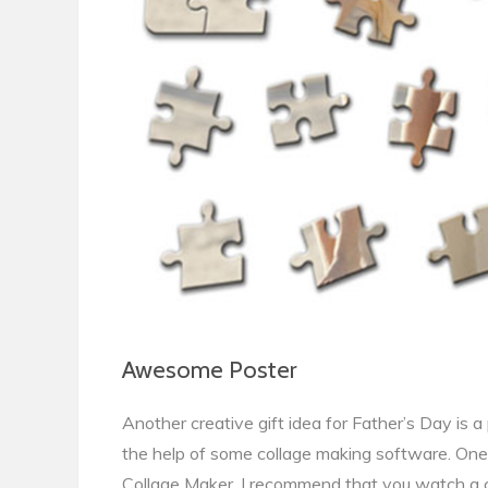
Awesome Poster
Another creative gift idea for Father’s Day is 
the help of some collage making software. One 
Collage Maker. I recommend that you watch a 