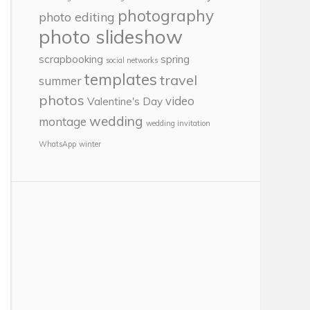
photography
photo editing
photo slideshow
scrapbooking
spring
social networks
templates
travel
summer
photos
video
Valentine's Day
wedding
montage
wedding invitation
WhatsApp
winter