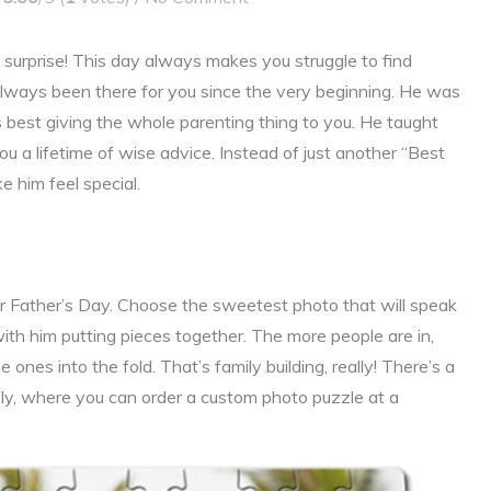
o surprise! This day always makes you struggle to find
always been there for you since the very beginning. He was
is best giving the whole parenting thing to you. He taught
u a lifetime of wise advice. Instead of just another “Best
e him feel special.
for Father’s Day. Choose the sweetest photo that will speak
ith him putting pieces together. The more people are in,
ones into the fold. That’s family building, really! There’s a
rfly, where you can order a custom photo puzzle at a