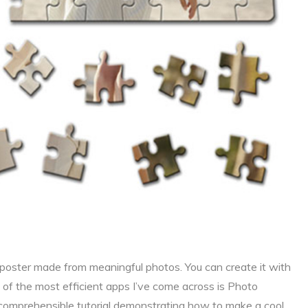
a poster made from meaningful photos. You can create it with
of the most efficient apps I’ve come across is Photo
comprehensible tutorial demonstrating how to make a cool