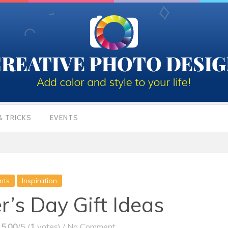
& TRICKS
EVENTS
nts
Inspiration
r’s Day Gift Ideas
5.00
/5 (
1
votes)
/
No Comment