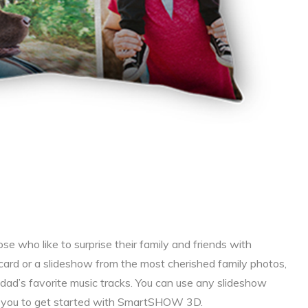
ose who like to surprise their family and friends with
card or a slideshow from the most cherished family photos,
d’s favorite music tracks. You can use any slideshow
se you to get started with SmartSHOW 3D.