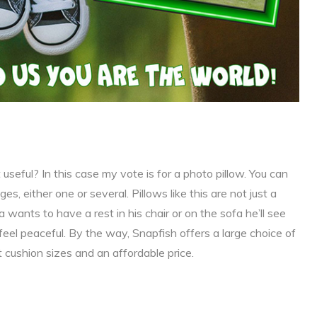
useful? In this case my vote is for a photo pillow. You can
, either one or several. Pillows like this are not just a
 wants to have a rest in his chair or on the sofa he’ll see
feel peaceful. By the way, Snapfish offers a large choice of
t cushion sizes and an affordable price.