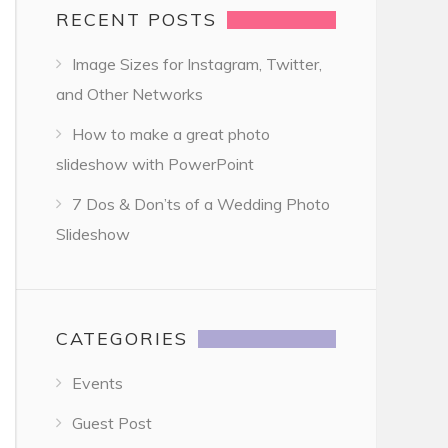
RECENT POSTS
Image Sizes for Instagram, Twitter,
and Other Networks
How to make a great photo
slideshow with PowerPoint
7 Dos & Don’ts of a Wedding Photo
Slideshow
CATEGORIES
Events
Guest Post