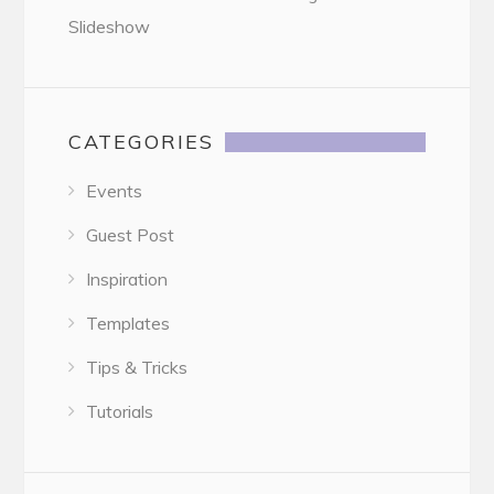
Slideshow
CATEGORIES
Events
Guest Post
Inspiration
Templates
Tips & Tricks
Tutorials