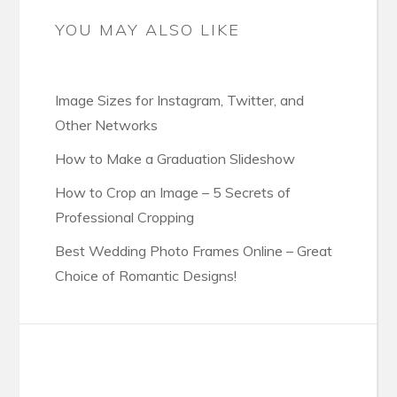
YOU MAY ALSO LIKE
Image Sizes for Instagram, Twitter, and
Other Networks
How to Make a Graduation Slideshow
How to Crop an Image – 5 Secrets of
Professional Cropping
Best Wedding Photo Frames Online – Great
Choice of Romantic Designs!