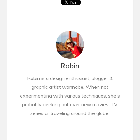
Robin
Robin is a design enthusiast, blogger &
graphic artist wannabe. When not
experimenting with various techniques, she's
probably geeking out over new movies, TV
series or traveling around the globe.