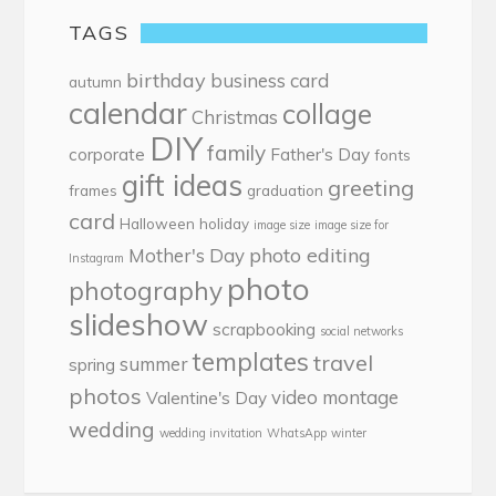
TAGS
birthday
business card
autumn
calendar
collage
Christmas
DIY
family
corporate
Father's Day
fonts
gift ideas
greeting
frames
graduation
card
Halloween
holiday
image size
image size for
photo editing
Mother's Day
Instagram
photo
photography
slideshow
scrapbooking
social networks
templates
travel
summer
spring
photos
video montage
Valentine's Day
wedding
wedding invitation
WhatsApp
winter