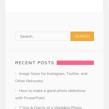
RECENT POSTS
Image Sizes for Instagram, Twitter, and
Other Networks
How to make a great photo slideshow
with PowerPoint
7 Dos & Don’ts of a Wedding Photo