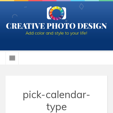
pick-calendar-
type