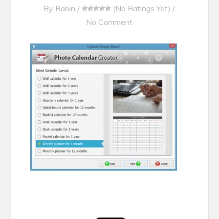
By
Robin
/
(No Ratings Yet)
/
No Comment