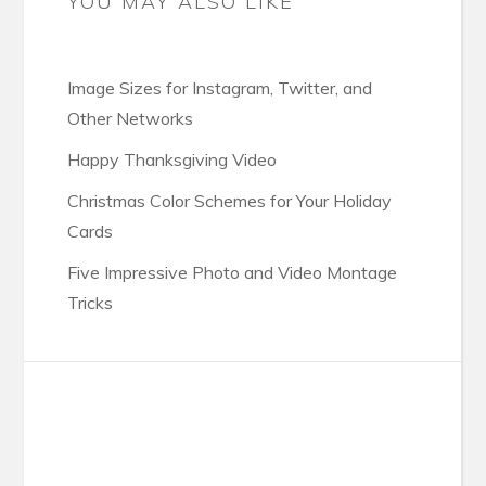
YOU MAY ALSO LIKE
Image Sizes for Instagram, Twitter, and
Other Networks
Happy Thanksgiving Video
Christmas Color Schemes for Your Holiday
Cards
Five Impressive Photo and Video Montage
Tricks