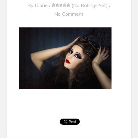
By
Diane
/
(No Ratings Yet)
/
No Comment