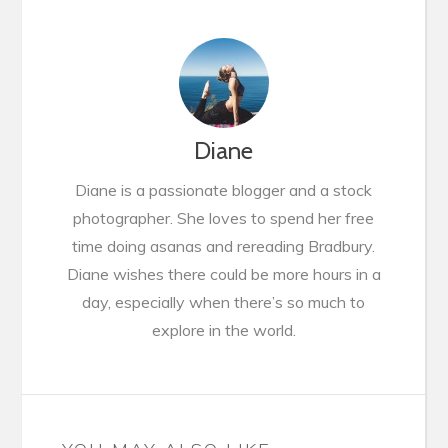
Diane
Diane is a passionate blogger and a stock
photographer. She loves to spend her free
time doing asanas and rereading Bradbury.
Diane wishes there could be more hours in a
day, especially when there’s so much to
explore in the world.