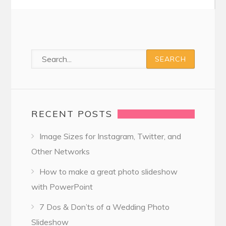
RECENT POSTS
Image Sizes for Instagram, Twitter, and
Other Networks
How to make a great photo slideshow
with PowerPoint
7 Dos & Don’ts of a Wedding Photo
Slideshow