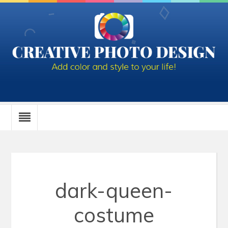
dark-queen-
costume