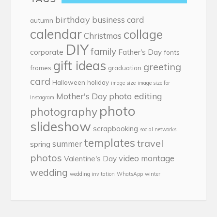
birthday
business card
autumn
calendar
collage
Christmas
DIY
family
corporate
Father's Day
fonts
gift ideas
greeting
frames
graduation
card
Halloween
holiday
image size
image size for
photo editing
Mother's Day
Instagram
photo
photography
slideshow
scrapbooking
social networks
templates
travel
summer
spring
photos
video montage
Valentine's Day
wedding
wedding invitation
WhatsApp
winter