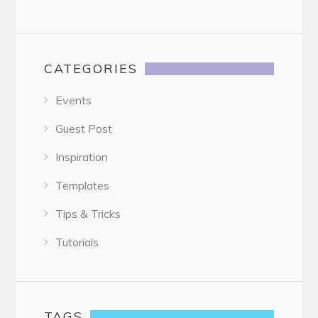
CATEGORIES
Events
Guest Post
Inspiration
Templates
Tips & Tricks
Tutorials
TAGS