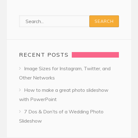
RECENT POSTS
Image Sizes for Instagram, Twitter, and
Other Networks
How to make a great photo slideshow
with PowerPoint
7 Dos & Don’ts of a Wedding Photo
Slideshow