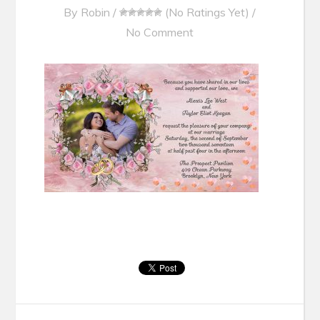
By
Robin
/
(No Ratings Yet)
/
No Comment