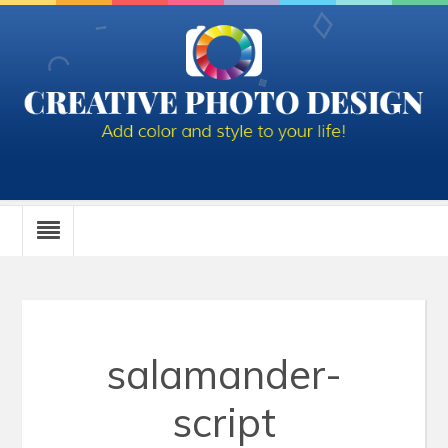
salamander-
script