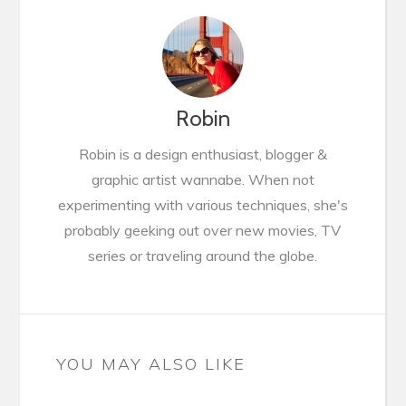
Robin
Robin is a design enthusiast, blogger &
graphic artist wannabe. When not
experimenting with various techniques, she's
probably geeking out over new movies, TV
series or traveling around the globe.
YOU MAY ALSO LIKE