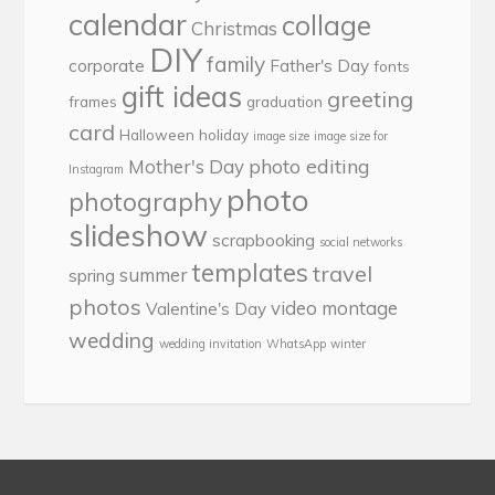
calendar
collage
Christmas
DIY
family
corporate
Father's Day
fonts
gift ideas
greeting
frames
graduation
card
Halloween
holiday
image size
image size for
photo editing
Mother's Day
Instagram
photo
photography
slideshow
scrapbooking
social networks
templates
travel
summer
spring
photos
video montage
Valentine's Day
wedding
wedding invitation
WhatsApp
winter