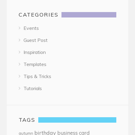
CATEGORIES
Events
Guest Post
Inspiration
Templates
Tips & Tricks
Tutorials
TAGS
birthday
business card
autumn