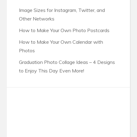
Image Sizes for Instagram, Twitter, and
Other Networks
How to Make Your Own Photo Postcards
How to Make Your Own Calendar with
Photos
Graduation Photo Collage Ideas – 4 Designs
to Enjoy This Day Even More!