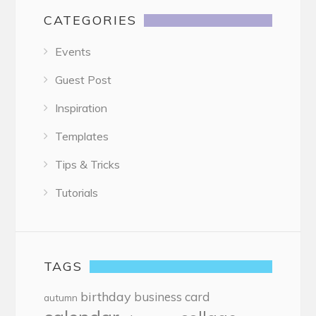
CATEGORIES
Events
Guest Post
Inspiration
Templates
Tips & Tricks
Tutorials
TAGS
birthday
business card
autumn