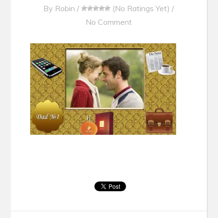
By
Robin
/
(No Ratings Yet)
/
No Comment