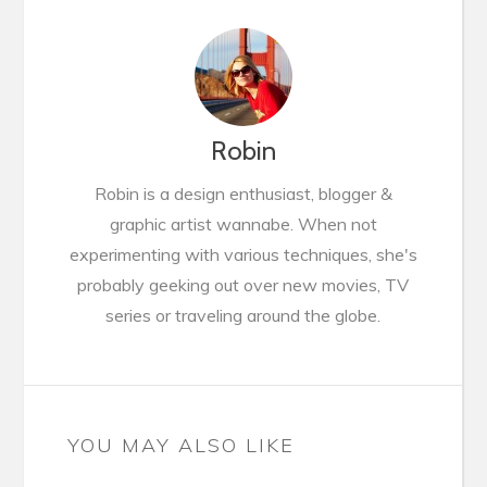
Robin
Robin is a design enthusiast, blogger &
graphic artist wannabe. When not
experimenting with various techniques, she's
probably geeking out over new movies, TV
series or traveling around the globe.
YOU MAY ALSO LIKE