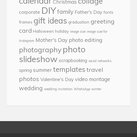
calendar
collage
Christmas
DIY
family
corporate
Father's Day
fonts
gift ideas
greeting
frames
graduation
card
Halloween
holiday
image size
image size for
photo editing
Mother's Day
Instagram
photo
photography
slideshow
scrapbooking
social networks
templates
travel
summer
spring
photos
video montage
Valentine's Day
wedding
wedding invitation
WhatsApp
winter