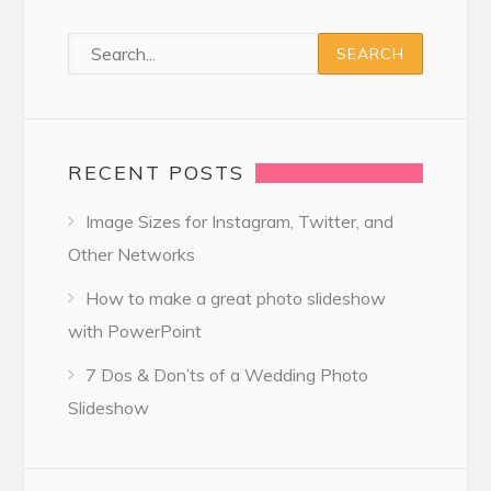
RECENT POSTS
Image Sizes for Instagram, Twitter, and
Other Networks
How to make a great photo slideshow
with PowerPoint
7 Dos & Don’ts of a Wedding Photo
Slideshow