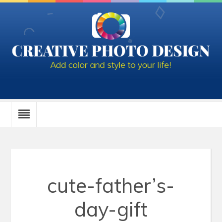
cute-father’s-
day-gift