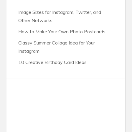
Image Sizes for Instagram, Twitter, and
Other Networks
How to Make Your Own Photo Postcards
Classy Summer Collage Idea for Your
Instagram
10 Creative Birthday Card Ideas