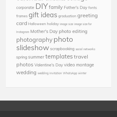
DIY
family
corporate
Father's Day
fonts
gift ideas
greeting
frames
graduation
card
Halloween
holiday
image size
image size for
photo editing
Mother's Day
Instagram
photo
photography
slideshow
scrapbooking
social networks
templates
travel
summer
spring
photos
video montage
Valentine's Day
wedding
wedding invitation
WhatsApp
winter