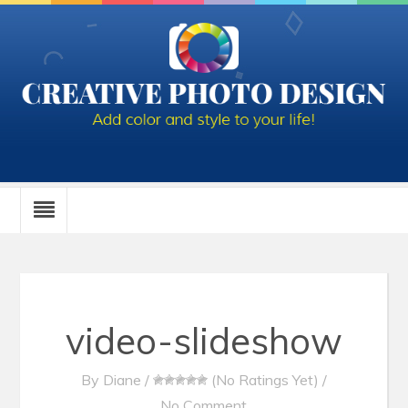
video-slideshow
By
Diane
/
(No Ratings Yet)
/
No Comment