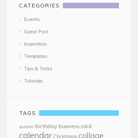
CATEGORIES
Events
Guest Post
Inspiration
Templates
Tips & Tricks
Tutorials
TAGS
birthday
business card
autumn
calendar
collage
Christmas