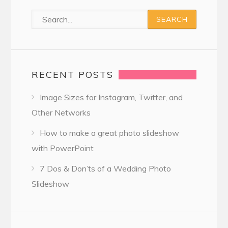
RECENT POSTS
Image Sizes for Instagram, Twitter, and
Other Networks
How to make a great photo slideshow
with PowerPoint
7 Dos & Don’ts of a Wedding Photo
Slideshow