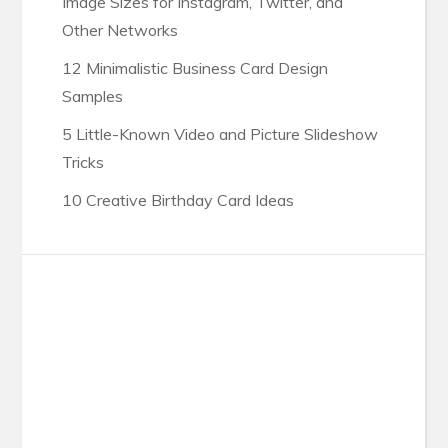
Image Sizes for Instagram, Twitter, and
Other Networks
12 Minimalistic Business Card Design
Samples
5 Little-Known Video and Picture Slideshow
Tricks
10 Creative Birthday Card Ideas