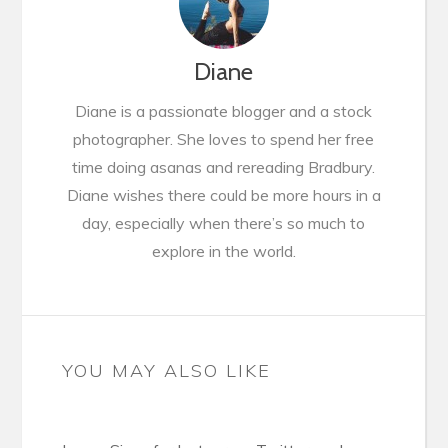
Diane
Diane is a passionate blogger and a stock
photographer. She loves to spend her free
time doing asanas and rereading Bradbury.
Diane wishes there could be more hours in a
day, especially when there’s so much to
explore in the world.
YOU MAY ALSO LIKE