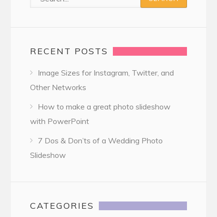
RECENT POSTS
Image Sizes for Instagram, Twitter, and
Other Networks
How to make a great photo slideshow
with PowerPoint
7 Dos & Don’ts of a Wedding Photo
Slideshow
CATEGORIES