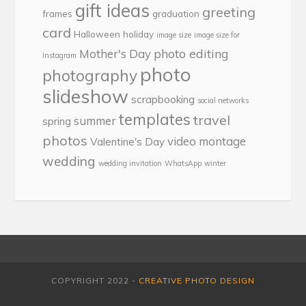
gift ideas
greeting
frames
graduation
card
Halloween
holiday
image size
image size for
photo editing
Mother's Day
Instagram
photo
photography
slideshow
scrapbooking
social networks
templates
travel
summer
spring
photos
video montage
Valentine's Day
wedding
wedding invitation
WhatsApp
winter
COPYRIGHT 2022 -
CREATIVE PHOTO DESIGN