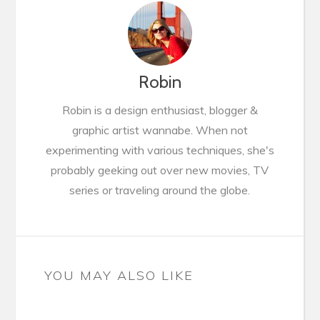
Robin
Robin is a design enthusiast, blogger &
graphic artist wannabe. When not
experimenting with various techniques, she's
probably geeking out over new movies, TV
series or traveling around the globe.
YOU MAY ALSO LIKE