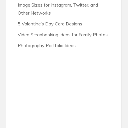
Image Sizes for Instagram, Twitter, and
Other Networks
5 Valentine’s Day Card Designs
Video Scrapbooking Ideas for Family Photos
Photography Portfolio Ideas