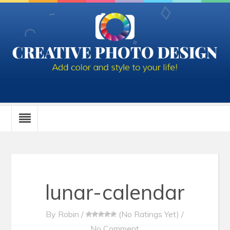
lunar-calendar
By
Robin
/
(No Ratings Yet)
/
No Comment