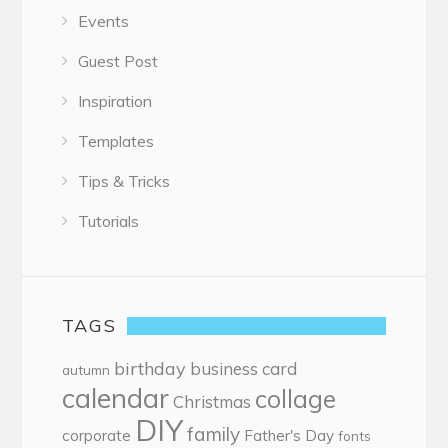
Events
Guest Post
Inspiration
Templates
Tips & Tricks
Tutorials
TAGS
birthday
business card
autumn
calendar
collage
Christmas
DIY
family
corporate
Father's Day
fonts