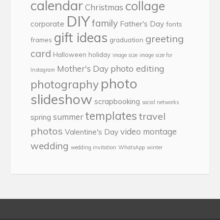
calendar
collage
Christmas
DIY
family
corporate
Father's Day
fonts
gift ideas
greeting
frames
graduation
card
Halloween
holiday
image size
image size for
photo editing
Mother's Day
Instagram
photo
photography
slideshow
scrapbooking
social networks
templates
travel
summer
spring
photos
video montage
Valentine's Day
wedding
wedding invitation
WhatsApp
winter