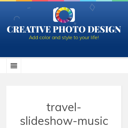
travel-
slideshow-music