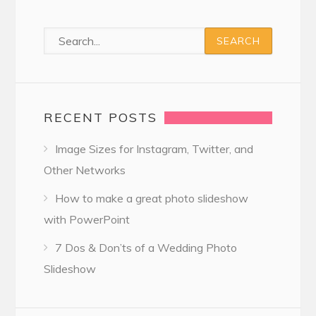
RECENT POSTS
Image Sizes for Instagram, Twitter, and
Other Networks
How to make a great photo slideshow
with PowerPoint
7 Dos & Don’ts of a Wedding Photo
Slideshow