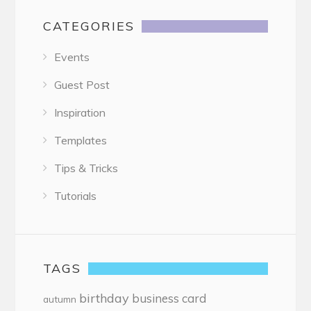
CATEGORIES
Events
Guest Post
Inspiration
Templates
Tips & Tricks
Tutorials
TAGS
birthday
business card
autumn