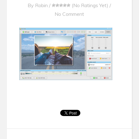
By
Robin
/
(No Ratings Yet)
/
No Comment