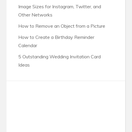
Image Sizes for Instagram, Twitter, and
Other Networks
How to Remove an Object from a Picture
How to Create a Birthday Reminder
Calendar
5 Outstanding Wedding Invitation Card
Ideas