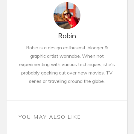
Robin
Robin is a design enthusiast, blogger &
graphic artist wannabe. When not
experimenting with various techniques, she's
probably geeking out over new movies, TV
series or traveling around the globe.
YOU MAY ALSO LIKE