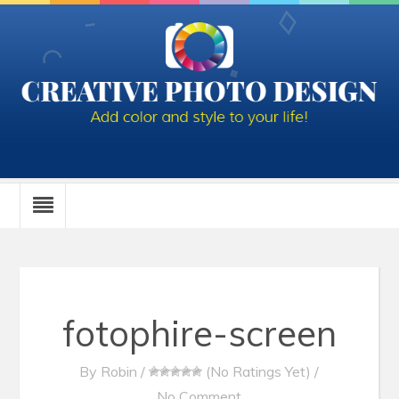
fotophire-screen
By
Robin
/
(No Ratings Yet)
/
No Comment