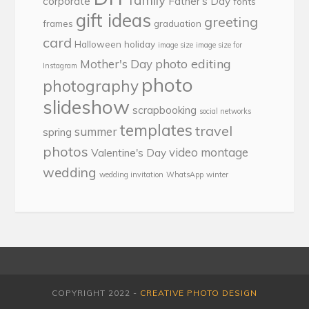
family
corporate
Father's Day
fonts
gift ideas
greeting
frames
graduation
card
Halloween
holiday
image size
image size for
photo editing
Mother's Day
Instagram
photo
photography
slideshow
scrapbooking
social networks
templates
travel
summer
spring
photos
video montage
Valentine's Day
wedding
wedding invitation
WhatsApp
winter
COPYRIGHT 2022 -
CREATIVE PHOTO DESIGN