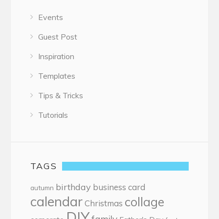
Events
Guest Post
Inspiration
Templates
Tips & Tricks
Tutorials
TAGS
birthday
business card
autumn
calendar
collage
Christmas
DIY