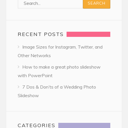
RECENT POSTS
Image Sizes for Instagram, Twitter, and
Other Networks
How to make a great photo slideshow
with PowerPoint
7 Dos & Don’ts of a Wedding Photo
Slideshow
CATEGORIES