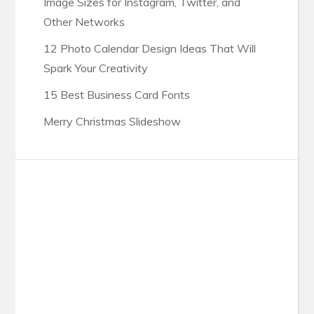
Image Sizes for Instagram, Twitter, and
Other Networks
12 Photo Calendar Design Ideas That Will
Spark Your Creativity
15 Best Business Card Fonts
Merry Christmas Slideshow