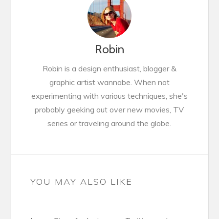
Robin
Robin is a design enthusiast, blogger &
graphic artist wannabe. When not
experimenting with various techniques, she's
probably geeking out over new movies, TV
series or traveling around the globe.
YOU MAY ALSO LIKE