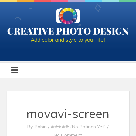
movavi-screen
By
Robin
/
(No Ratings Yet)
/
No Comment