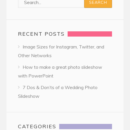
RECENT POSTS
Image Sizes for Instagram, Twitter, and
Other Networks
How to make a great photo slideshow
with PowerPoint
7 Dos & Don’ts of a Wedding Photo
Slideshow
CATEGORIES