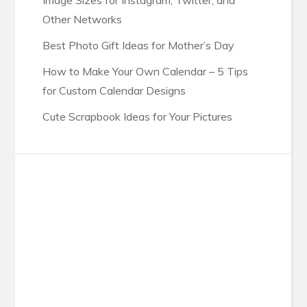
Image Sizes for Instagram, Twitter, and
Other Networks
Best Photo Gift Ideas for Mother’s Day
How to Make Your Own Calendar – 5 Tips
for Custom Calendar Designs
Cute Scrapbook Ideas for Your Pictures