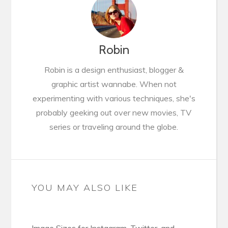
Robin
Robin is a design enthusiast, blogger &
graphic artist wannabe. When not
experimenting with various techniques, she's
probably geeking out over new movies, TV
series or traveling around the globe.
YOU MAY ALSO LIKE