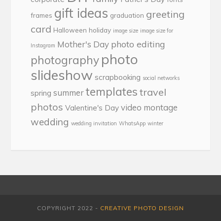
gift ideas
greeting
frames
graduation
card
Halloween
holiday
image size
image size for
photo editing
Mother's Day
Instagram
photo
photography
slideshow
scrapbooking
social networks
templates
travel
summer
spring
photos
video montage
Valentine's Day
wedding
wedding invitation
WhatsApp
winter
COPYRIGHT 2022 -
CREATIVE PHOTO DESIGN