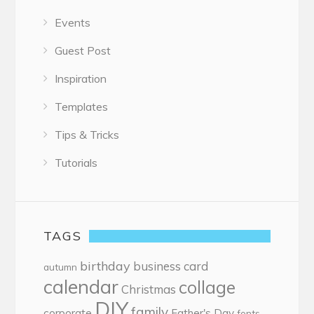
Events
Guest Post
Inspiration
Templates
Tips & Tricks
Tutorials
TAGS
birthday
business card
autumn
calendar
collage
Christmas
DIY
family
corporate
Father's Day
fonts