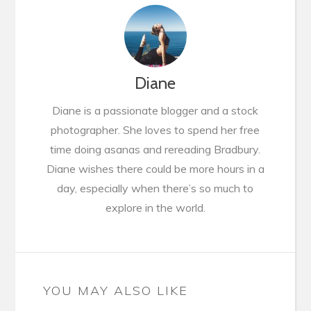
Diane
Diane is a passionate blogger and a stock
photographer. She loves to spend her free
time doing asanas and rereading Bradbury.
Diane wishes there could be more hours in a
day, especially when there’s so much to
explore in the world.
YOU MAY ALSO LIKE