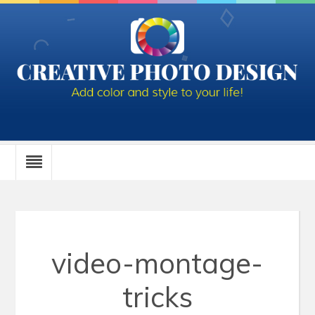
video-montage-
tricks