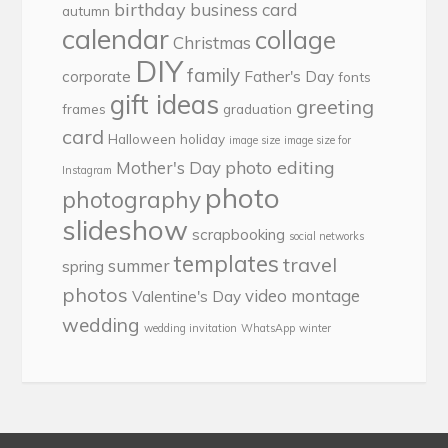
birthday
business card
autumn
calendar
collage
Christmas
DIY
family
corporate
Father's Day
fonts
gift ideas
greeting
frames
graduation
card
Halloween
holiday
image size
image size for
photo editing
Mother's Day
Instagram
photo
photography
slideshow
scrapbooking
social networks
templates
travel
summer
spring
photos
video montage
Valentine's Day
wedding
wedding invitation
WhatsApp
winter