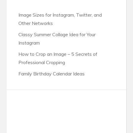
Image Sizes for Instagram, Twitter, and
Other Networks
Classy Summer Collage Idea for Your
Instagram
How to Crop an Image – 5 Secrets of
Professional Cropping
Family Birthday Calendar Ideas