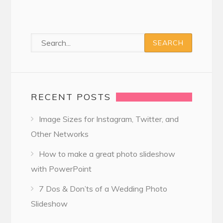
RECENT POSTS
Image Sizes for Instagram, Twitter, and
Other Networks
How to make a great photo slideshow
with PowerPoint
7 Dos & Don’ts of a Wedding Photo
Slideshow