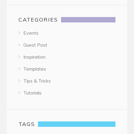
CATEGORIES
Events
Guest Post
Inspiration
Templates
Tips & Tricks
Tutorials
TAGS