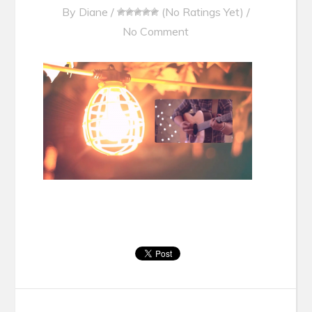
By
Diane
/
(No Ratings Yet)
/
No Comment