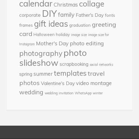
calendar
collage
Christmas
DIY
family
corporate
Father's Day
fonts
gift ideas
greeting
frames
graduation
card
Halloween
holiday
image size
image size for
photo editing
Mother's Day
Instagram
photo
photography
slideshow
scrapbooking
social networks
templates
travel
summer
spring
photos
video montage
Valentine's Day
wedding
wedding invitation
WhatsApp
winter