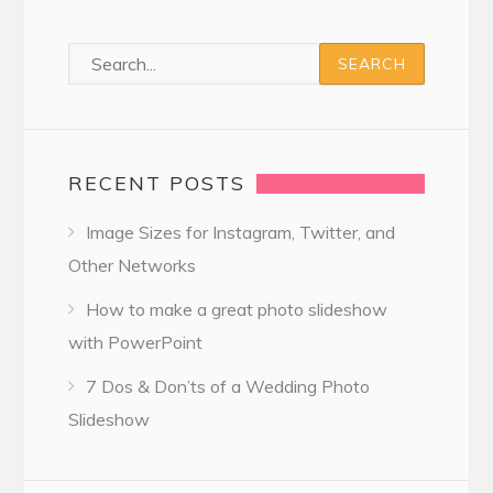
RECENT POSTS
Image Sizes for Instagram, Twitter, and
Other Networks
How to make a great photo slideshow
with PowerPoint
7 Dos & Don’ts of a Wedding Photo
Slideshow