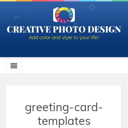
greeting-card-
templates