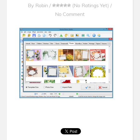
By
Robin
/
(No Ratings Yet)
/
No Comment