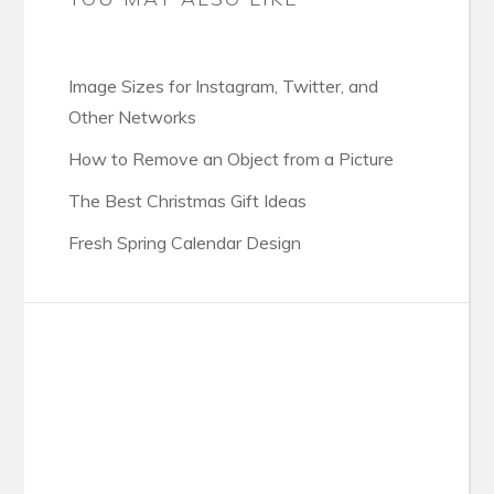
Image Sizes for Instagram, Twitter, and
Other Networks
How to Remove an Object from a Picture
The Best Christmas Gift Ideas
Fresh Spring Calendar Design