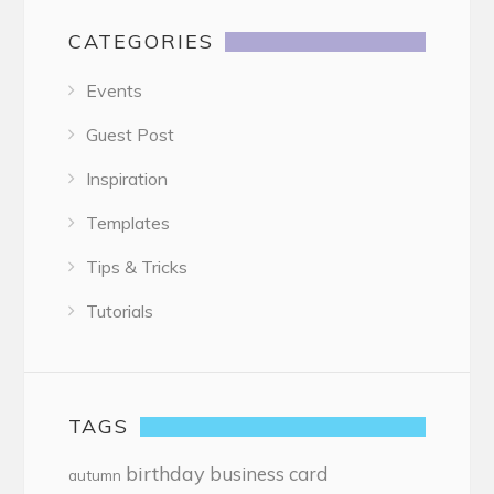
CATEGORIES
Events
Guest Post
Inspiration
Templates
Tips & Tricks
Tutorials
TAGS
birthday
business card
autumn