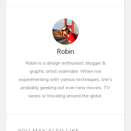
Robin
Robin is a design enthusiast, blogger &
graphic artist wannabe. When not
experimenting with various techniques, she's
probably geeking out over new movies, TV
series or traveling around the globe.
YOU MAY ALSO LIKE