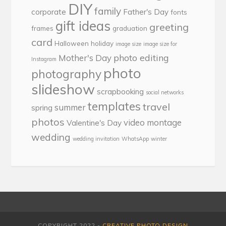
DIY
family
corporate
Father's Day
fonts
gift ideas
greeting
frames
graduation
card
Halloween
holiday
image size
image size for
photo editing
Mother's Day
Instagram
photo
photography
slideshow
scrapbooking
social networks
templates
travel
summer
spring
photos
video montage
Valentine's Day
wedding
wedding invitation
WhatsApp
winter
COPYRIGHT 2022 -
CREATIVE PHOTO DESIGN