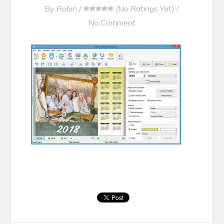
By
Robin
/
(No Ratings Yet)
/
No Comment