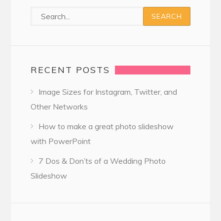
RECENT POSTS
Image Sizes for Instagram, Twitter, and
Other Networks
How to make a great photo slideshow
with PowerPoint
7 Dos & Don’ts of a Wedding Photo
Slideshow