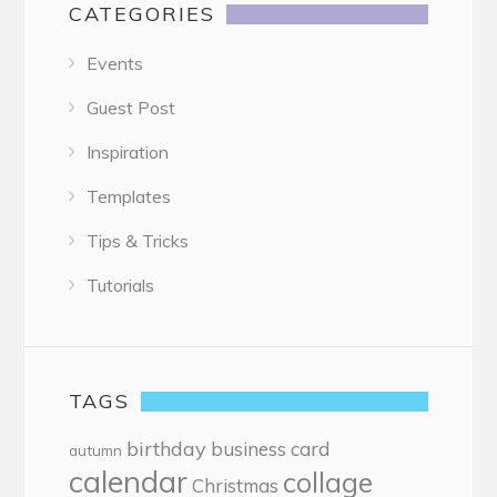
CATEGORIES
Events
Guest Post
Inspiration
Templates
Tips & Tricks
Tutorials
TAGS
birthday
business card
autumn
calendar
collage
Christmas