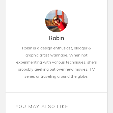
Robin
Robin is a design enthusiast, blogger &
graphic artist wannabe. When not
experimenting with various techniques, she's
probably geeking out over new movies, TV
series or traveling around the globe.
YOU MAY ALSO LIKE