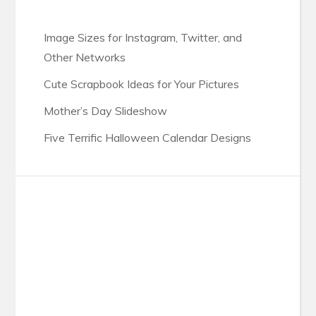
Image Sizes for Instagram, Twitter, and
Other Networks
Cute Scrapbook Ideas for Your Pictures
Mother’s Day Slideshow
Five Terrific Halloween Calendar Designs