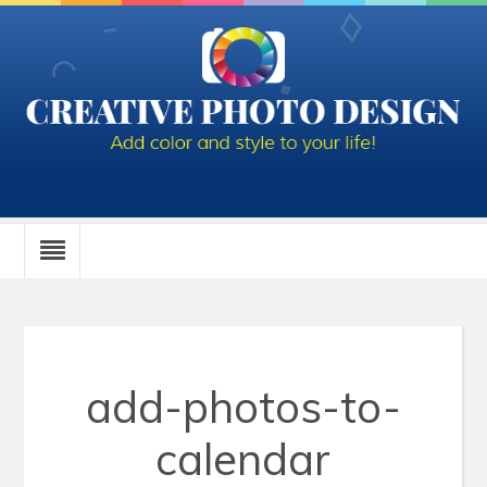
add-photos-to-
calendar