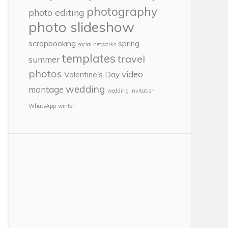
photography
photo editing
photo slideshow
scrapbooking
spring
social networks
templates
travel
summer
photos
video
Valentine's Day
wedding
montage
wedding invitation
WhatsApp
winter