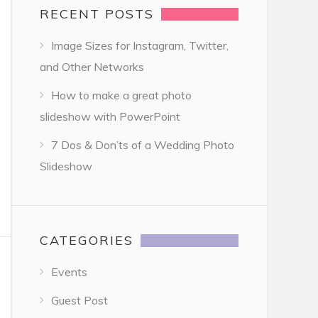
RECENT POSTS
Image Sizes for Instagram, Twitter,
and Other Networks
How to make a great photo
slideshow with PowerPoint
7 Dos & Don’ts of a Wedding Photo
Slideshow
CATEGORIES
Events
Guest Post