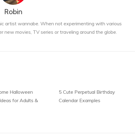
Robin
phic artist wannabe. When not experimenting with various
er new movies, TV series or traveling around the globe.
ome Halloween
5 Cute Perpetual Birthday
deas for Adults &
Calendar Examples