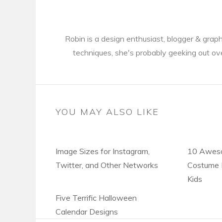
Robin is a design enthusiast, blogger & gra
techniques, she's probably geeking out ov
YOU MAY ALSO LIKE
Image Sizes for Instagram,
10 Awes
Twitter, and Other Networks
Costume I
Kids
Five Terrific Halloween
Calendar Designs