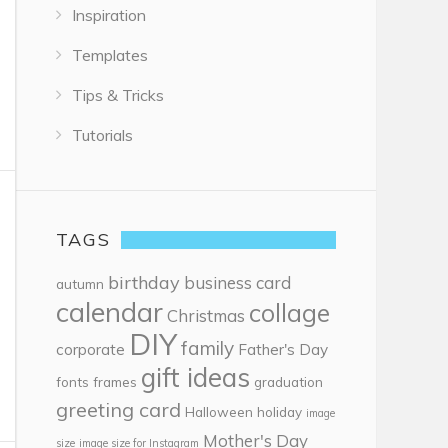
Inspiration
Templates
Tips & Tricks
Tutorials
TAGS
birthday
business card
autumn
calendar
collage
Christmas
DIY
family
corporate
Father's Day
gift ideas
fonts
frames
graduation
greeting card
Halloween
holiday
image
Mother's Day
size
image size for Instagram