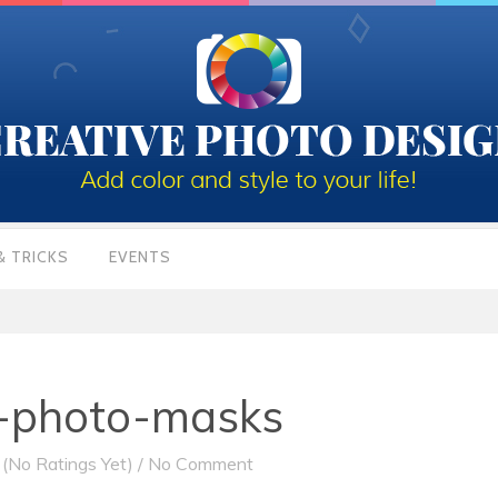
& TRICKS
EVENTS
r-photo-masks
(No Ratings Yet)
/
No Comment