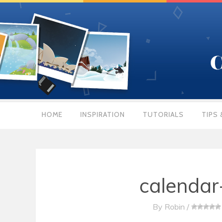
HOME
INSPIRATION
TUTORIALS
TIPS 
calenda
By
Robin
/