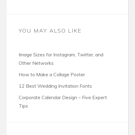
YOU MAY ALSO LIKE
Image Sizes for Instagram, Twitter, and
Other Networks
How to Make a Collage Poster
12 Best Wedding Invitation Fonts
Corporate Calendar Design – Five Expert
Tips