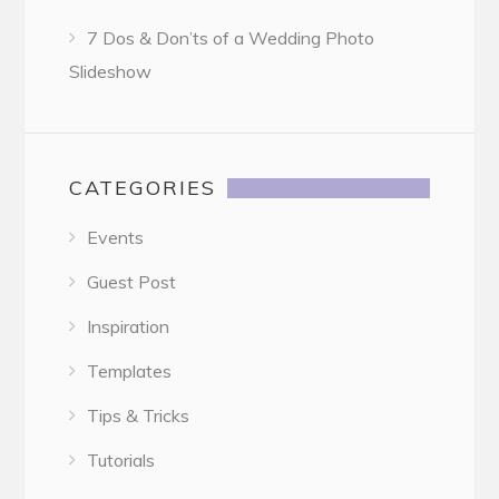
7 Dos & Don’ts of a Wedding Photo
Slideshow
CATEGORIES
Events
Guest Post
Inspiration
Templates
Tips & Tricks
Tutorials