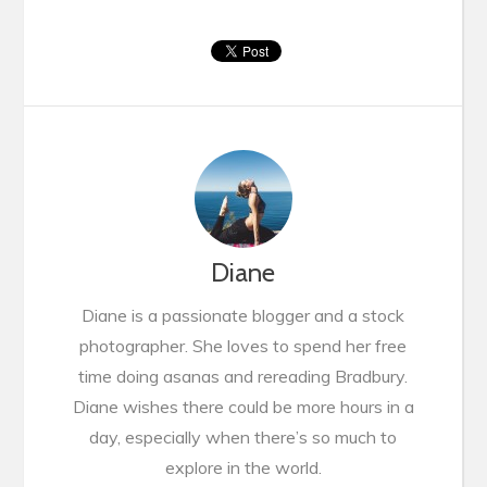
Diane
Diane is a passionate blogger and a stock
photographer. She loves to spend her free
time doing asanas and rereading Bradbury.
Diane wishes there could be more hours in a
day, especially when there’s so much to
explore in the world.