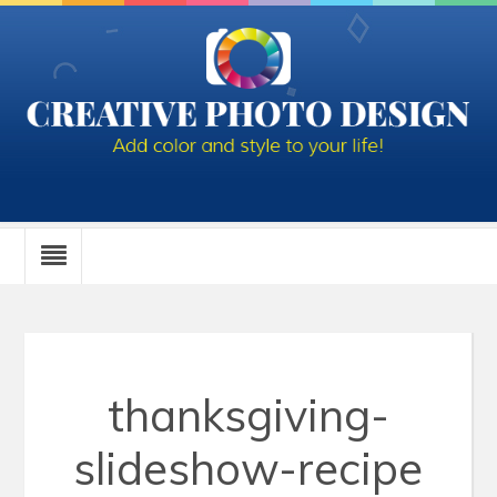
thanksgiving-
slideshow-recipe