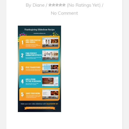
By
Diane
/
(No Ratings Yet)
/
No Comment