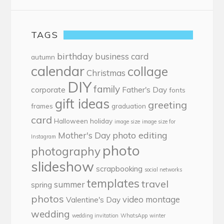
TAGS
birthday
business card
autumn
calendar
collage
Christmas
DIY
family
corporate
Father's Day
fonts
gift ideas
greeting
frames
graduation
card
Halloween
holiday
image size
image size for
photo editing
Mother's Day
Instagram
photo
photography
slideshow
scrapbooking
social networks
templates
travel
summer
spring
photos
video montage
Valentine's Day
wedding
wedding invitation
WhatsApp
winter