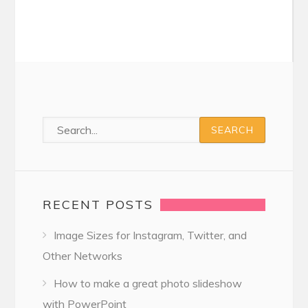
RECENT POSTS
Image Sizes for Instagram, Twitter, and
Other Networks
How to make a great photo slideshow
with PowerPoint