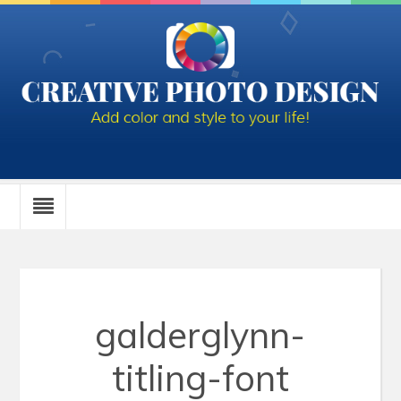
galderglynn-
titling-font