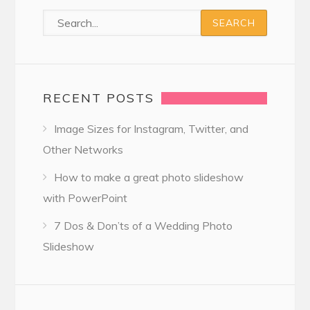
RECENT POSTS
Image Sizes for Instagram, Twitter, and
Other Networks
How to make a great photo slideshow
with PowerPoint
7 Dos & Don’ts of a Wedding Photo
Slideshow