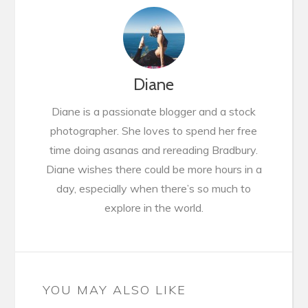
Diane
Diane is a passionate blogger and a stock
photographer. She loves to spend her free
time doing asanas and rereading Bradbury.
Diane wishes there could be more hours in a
day, especially when there’s so much to
explore in the world.
YOU MAY ALSO LIKE