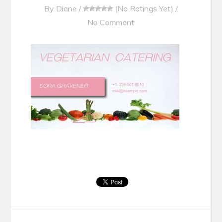
By
Diane
/
(No Ratings Yet)
/
No Comment