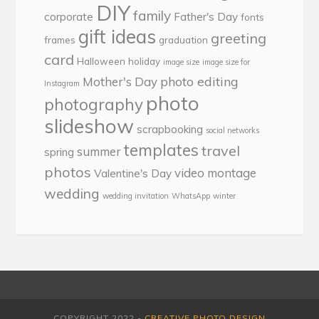
DIY
family
corporate
Father's Day
fonts
gift ideas
greeting
frames
graduation
card
Halloween
holiday
image size
image size for
photo editing
Mother's Day
Instagram
photo
photography
slideshow
scrapbooking
social networks
templates
travel
summer
spring
photos
video montage
Valentine's Day
wedding
wedding invitation
WhatsApp
winter
COPYRIGHT 2022 -
CREATIVE PHOTO DESIGN