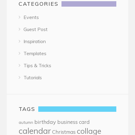
CATEGORIES
Events
Guest Post
Inspiration
Templates
Tips & Tricks
Tutorials
TAGS
birthday
business card
autumn
calendar
collage
Christmas