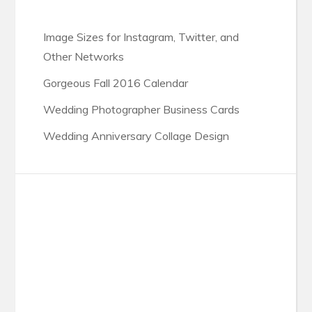
Image Sizes for Instagram, Twitter, and
Other Networks
Gorgeous Fall 2016 Calendar
Wedding Photographer Business Cards
Wedding Anniversary Collage Design