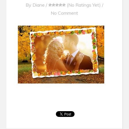
By
Diane
/
(No Ratings Yet)
/
No Comment