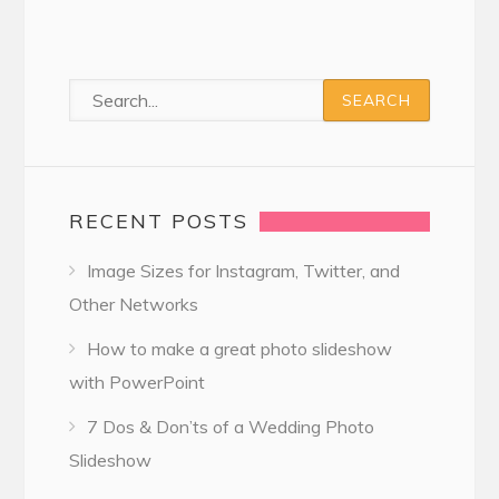
RECENT POSTS
Image Sizes for Instagram, Twitter, and
Other Networks
How to make a great photo slideshow
with PowerPoint
7 Dos & Don’ts of a Wedding Photo
Slideshow