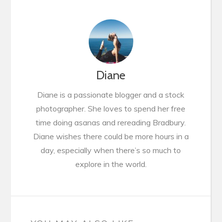
Diane
Diane is a passionate blogger and a stock
photographer. She loves to spend her free
time doing asanas and rereading Bradbury.
Diane wishes there could be more hours in a
day, especially when there’s so much to
explore in the world.