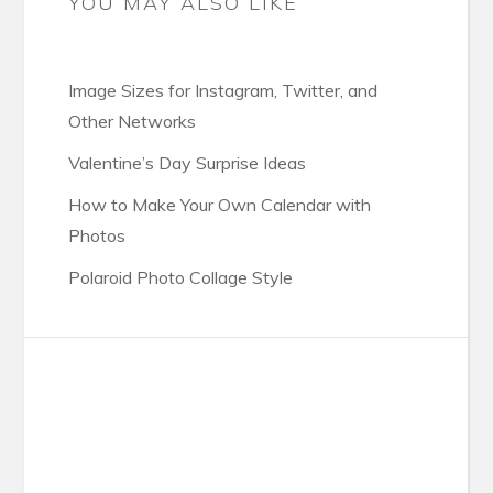
YOU MAY ALSO LIKE
Image Sizes for Instagram, Twitter, and
Other Networks
Valentine’s Day Surprise Ideas
How to Make Your Own Calendar with
Photos
Polaroid Photo Collage Style