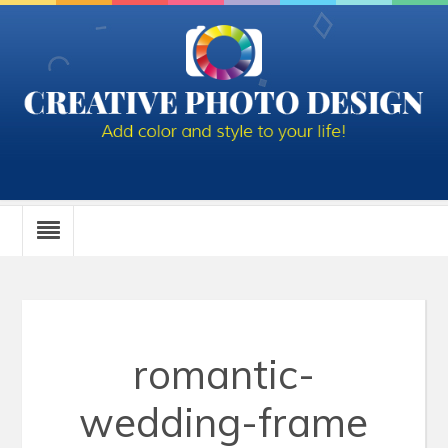
romantic-
wedding-frame