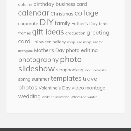
birthday
business card
autumn
calendar
collage
Christmas
DIY
family
corporate
Father's Day
fonts
gift ideas
greeting
frames
graduation
card
Halloween
holiday
image size
image size for
photo editing
Mother's Day
Instagram
photo
photography
slideshow
scrapbooking
social networks
templates
travel
summer
spring
photos
video montage
Valentine's Day
wedding
wedding invitation
WhatsApp
winter