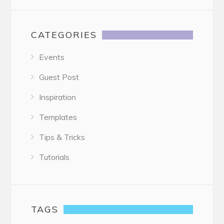
CATEGORIES
Events
Guest Post
Inspiration
Templates
Tips & Tricks
Tutorials
TAGS