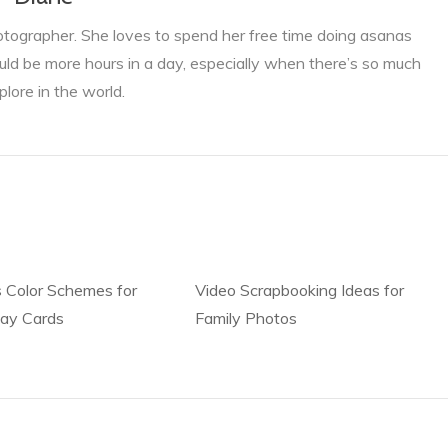
otographer. She loves to spend her free time doing asanas
ld be more hours in a day, especially when there’s so much
plore in the world.
 Color Schemes for
Video Scrapbooking Ideas for
day Cards
Family Photos