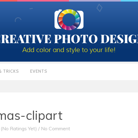
& TRICKS
EVENTS
mas-clipart
(No Ratings Yet)
/
No Comment