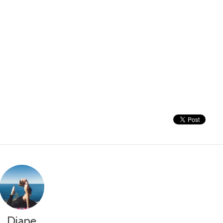
Diane