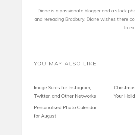
Diane is a passionate blogger and a stock ph
and rereading Bradbury. Diane wishes there cou
to ex
YOU MAY ALSO LIKE
Image Sizes for Instagram,
Christmas
Twitter, and Other Networks
Your Holi
Personalised Photo Calendar
for August