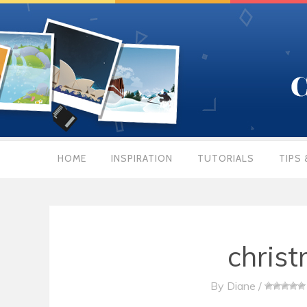
HOME
INSPIRATION
TUTORIALS
TIPS 
christ
By
Diane
/