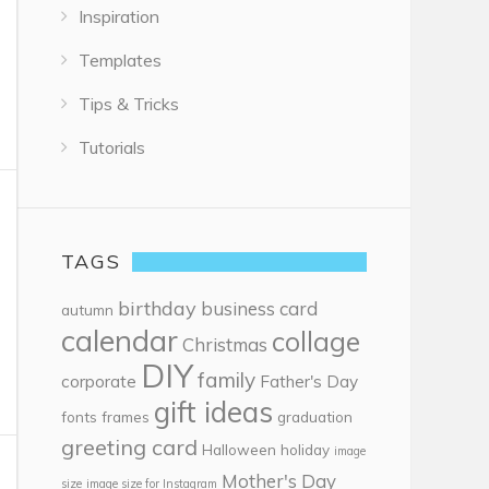
Inspiration
Templates
Tips & Tricks
Tutorials
TAGS
birthday
business card
autumn
calendar
collage
Christmas
DIY
family
corporate
Father's Day
gift ideas
fonts
frames
graduation
greeting card
Halloween
holiday
image
Mother's Day
size
image size for Instagram