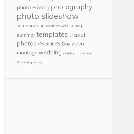
photography
photo editing
photo slideshow
scrapbooking
spring
social networks
templates
travel
summer
photos
video
Valentine's Day
wedding
montage
wedding invitation
WhatsApp
winter