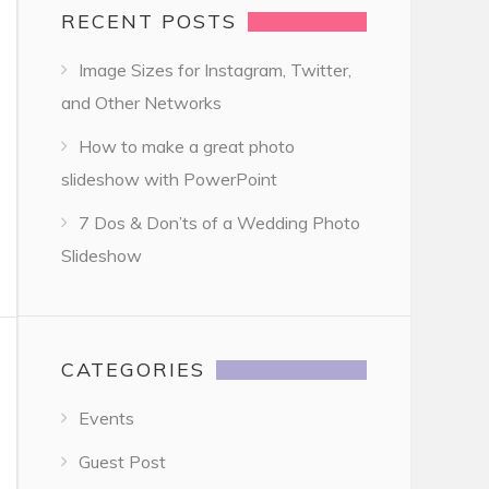
RECENT POSTS
Image Sizes for Instagram, Twitter,
and Other Networks
How to make a great photo
slideshow with PowerPoint
7 Dos & Don’ts of a Wedding Photo
Slideshow
CATEGORIES
Events
Guest Post