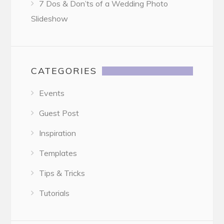
7 Dos & Don’ts of a Wedding Photo
Slideshow
CATEGORIES
Events
Guest Post
Inspiration
Templates
Tips & Tricks
Tutorials