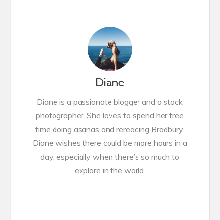
Diane
Diane is a passionate blogger and a stock
photographer. She loves to spend her free
time doing asanas and rereading Bradbury.
Diane wishes there could be more hours in a
day, especially when there’s so much to
explore in the world.