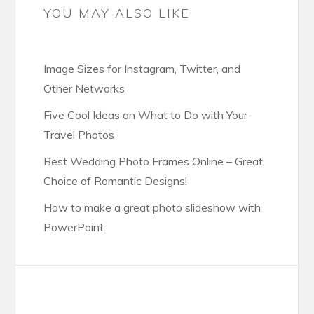
YOU MAY ALSO LIKE
Image Sizes for Instagram, Twitter, and
Other Networks
Five Cool Ideas on What to Do with Your
Travel Photos
Best Wedding Photo Frames Online – Great
Choice of Romantic Designs!
How to make a great photo slideshow with
PowerPoint