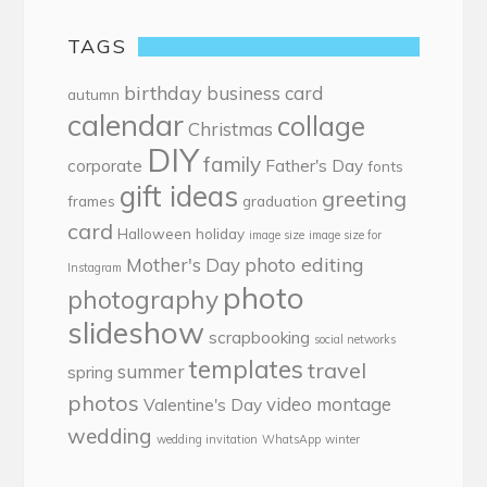
TAGS
birthday
business card
autumn
calendar
collage
Christmas
DIY
family
corporate
Father's Day
fonts
gift ideas
greeting
frames
graduation
card
Halloween
holiday
image size
image size for
photo editing
Mother's Day
Instagram
photo
photography
slideshow
scrapbooking
social networks
templates
travel
summer
spring
photos
video montage
Valentine's Day
wedding
wedding invitation
WhatsApp
winter