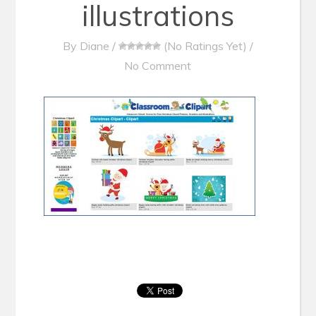
illustrations
By
Diane
/
(No Ratings Yet)
/
No Comment