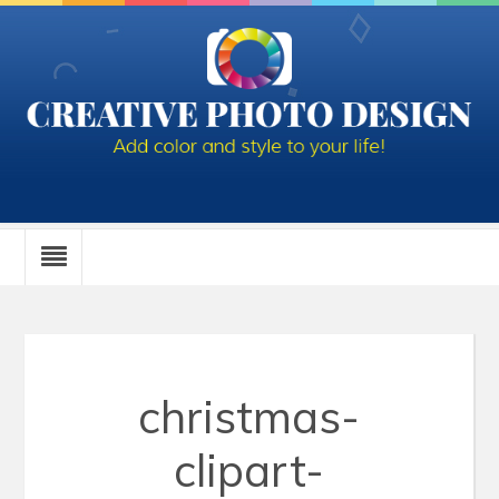
christmas-
clipart-