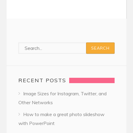
RECENT POSTS
Image Sizes for Instagram, Twitter, and
Other Networks
How to make a great photo slideshow
with PowerPoint