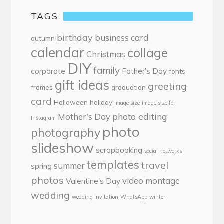
TAGS
birthday
business card
autumn
calendar
collage
Christmas
DIY
family
corporate
Father's Day
fonts
gift ideas
greeting
frames
graduation
card
Halloween
holiday
image size
image size for
photo editing
Mother's Day
Instagram
photo
photography
slideshow
scrapbooking
social networks
templates
travel
summer
spring
photos
video montage
Valentine's Day
wedding
wedding invitation
WhatsApp
winter