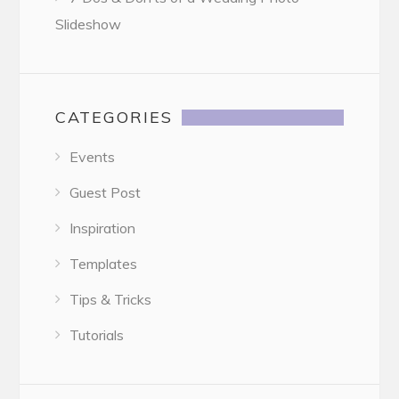
Slideshow
CATEGORIES
Events
Guest Post
Inspiration
Templates
Tips & Tricks
Tutorials