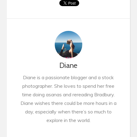
Diane
Diane is a passionate blogger and a stock
photographer. She loves to spend her free
time doing asanas and rereading Bradbury.
Diane wishes there could be more hours in a
day, especially when there’s so much to
explore in the world.