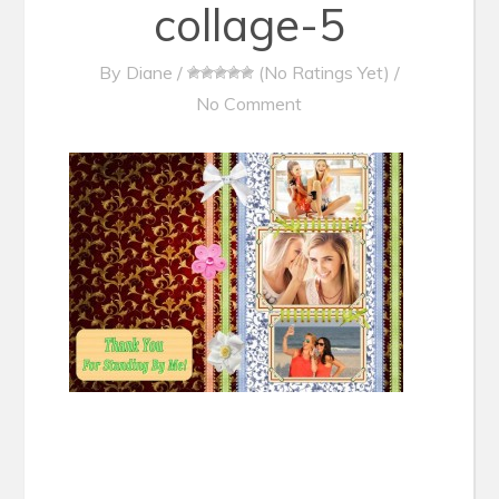
collage-5
By
Diane
/
(No Ratings Yet)
/
No Comment