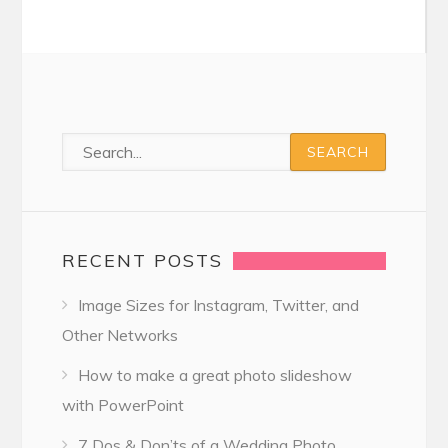
RECENT POSTS
Image Sizes for Instagram, Twitter, and
Other Networks
How to make a great photo slideshow
with PowerPoint
7 Dos & Don’ts of a Wedding Photo