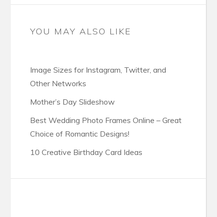
YOU MAY ALSO LIKE
Image Sizes for Instagram, Twitter, and
Other Networks
Mother’s Day Slideshow
Best Wedding Photo Frames Online – Great
Choice of Romantic Designs!
10 Creative Birthday Card Ideas