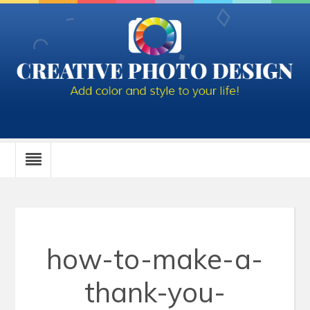
how-to-make-a-
thank-you-