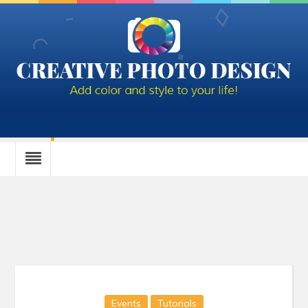
Category : Tutorials
Events
Tutorials