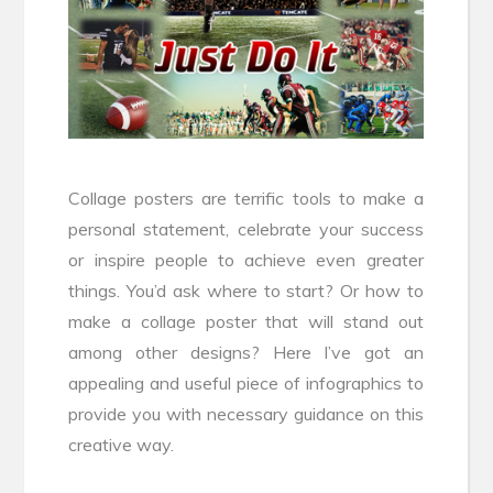
Collage posters are terrific tools to make a
personal statement, celebrate your success
or inspire people to achieve even greater
things. You’d ask where to start? Or how to
make a collage poster that will stand out
among other designs? Here I’ve got an
appealing and useful piece of infographics to
provide you with necessary guidance on this
creative way.