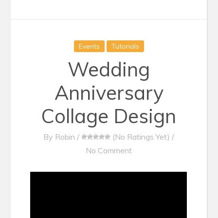
Events
Tutorials
Wedding
Anniversary
Collage Design
By
Robin
/
(No Ratings Yet)
/
No Comment