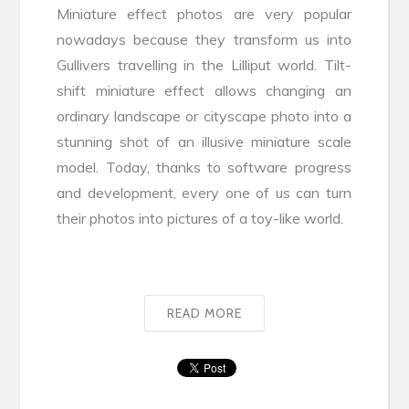
Miniature effect photos are very popular
nowadays because they transform us into
Gullivers travelling in the Lilliput world. Tilt-
shift miniature effect allows changing an
ordinary landscape or cityscape photo into a
stunning shot of an illusive miniature scale
model. Today, thanks to software progress
and development, every one of us can turn
their photos into pictures of a toy-like world.
READ MORE