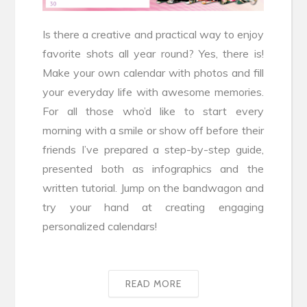
Is there a creative and practical way to enjoy
favorite shots all year round? Yes, there is!
Make your own calendar with photos and fill
your everyday life with awesome memories.
For all those who’d like to start every
morning with a smile or show off before their
friends I’ve prepared a step-by-step guide,
presented both as infographics and the
written tutorial. Jump on the bandwagon and
try your hand at creating engaging
personalized calendars!
READ MORE