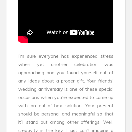
I’m sure everyone has experienced stress
when yet another celebration was
approaching and you found yourself out of
any ideas about a proper gift. Your friends’
wedding anniversary is one of these special
occasions when you’re expected to come up
with an out-of-box solution. Your present
should be personal and meaningful so that
it’ll stand out among other offerings. Well,
creativity is the key. I just can’t imagine a