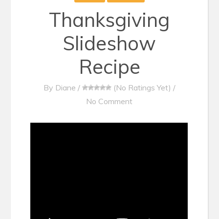
Thanksgiving
Slideshow
Recipe
By
Diane
/
(No Ratings Yet)
/
No Comment