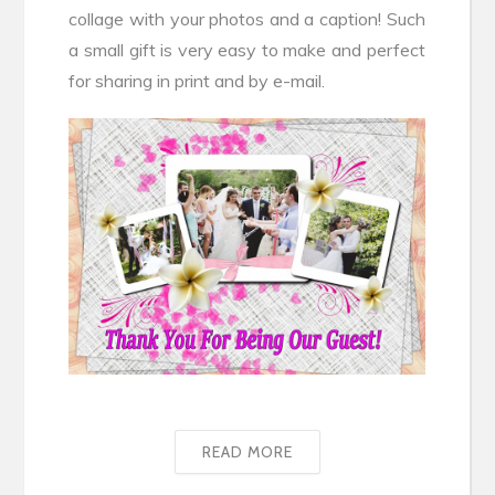
collage with your photos and a caption! Such
a small gift is very easy to make and perfect
for sharing in print and by e-mail.
READ MORE