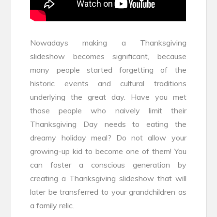
Nowadays making a Thanksgiving
slideshow becomes significant, because
many people started forgetting of the
historic events and cultural traditions
underlying the great day. Have you met
those people who naively limit their
Thanksgiving Day needs to eating the
dreamy holiday meal? Do not allow your
growing-up kid to become one of them! You
can foster a conscious generation by
creating a Thanksgiving slideshow that will
later be transferred to your grandchildren as
a family relic.