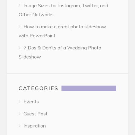
Image Sizes for Instagram, Twitter, and
Other Networks
How to make a great photo slideshow
with PowerPoint
7 Dos & Don’ts of a Wedding Photo
Slideshow
CATEGORIES
Events
Guest Post
Inspiration