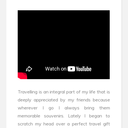
Travelling is an integral part of my life that is
deeply appreciated by my friends because
wherever I go I always bring them
memorable souvenirs. Lately I began to
scratch my head over a perfect travel gift