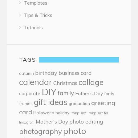
Templates
Tips & Tricks
Tutorials
TAGS
birthday
business card
autumn
calendar
collage
Christmas
DIY
family
corporate
Father's Day
fonts
gift ideas
greeting
frames
graduation
card
Halloween
holiday
image size
image size for
photo editing
Mother's Day
Instagram
photo
photography