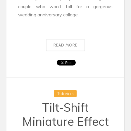
couple who won’t fall for a gorgeous
wedding anniversary collage.
READ MORE
Tutorials
Tilt-Shift
Miniature Effect