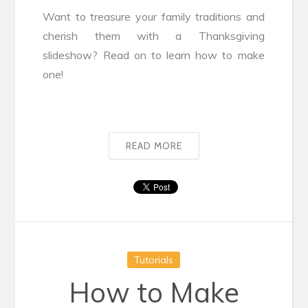
Want to treasure your family traditions and
cherish them with a Thanksgiving
slideshow? Read on to learn how to make
one!
READ MORE
Tutorials
How to Make