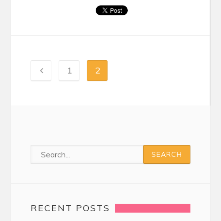
1
2
RECENT POSTS