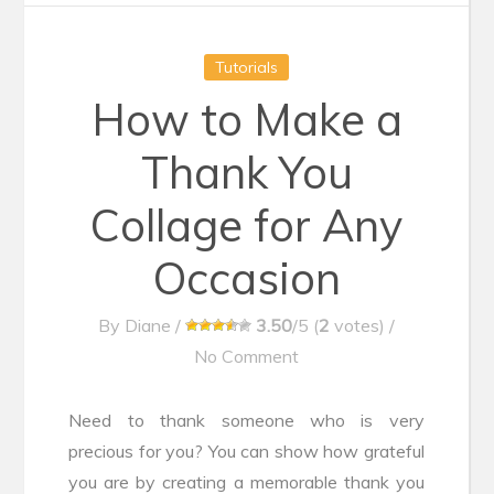
Tutorials
How to Make a
Thank You
Collage for Any
Occasion
By
Diane
/
3.50
/5 (
2
votes)
/
No Comment
Need to thank someone who is very
precious for you? You can show how grateful
you are by creating a memorable thank you