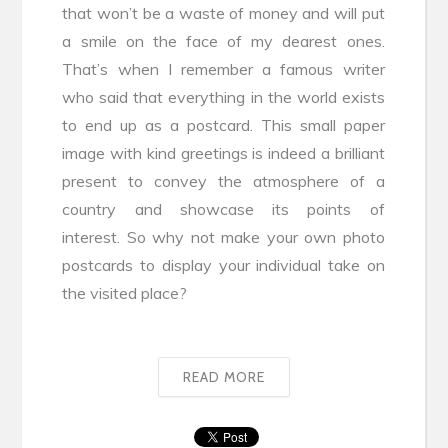
that won’t be a waste of money and will put
a smile on the face of my dearest ones.
That’s when I remember a famous writer
who said that everything in the world exists
to end up as a postcard. This small paper
image with kind greetings is indeed a brilliant
present to convey the atmosphere of a
country and showcase its points of
interest. So why not make your own photo
postcards to display your individual take on
the visited place?
READ MORE