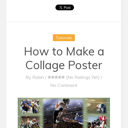
Tutorials
How to Make a
Collage Poster
By
Robin
/
(No Ratings Yet)
/
No Comment