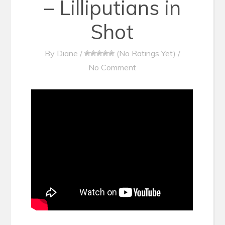
– Lilliputians in
Shot
By
Diane
/
(No Ratings Yet)
/
No Comment