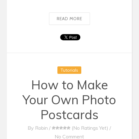
READ MORE
Tutorials
How to Make
Your Own Photo
Postcards
By
Robin
/
(No Ratings Yet)
/
No Comment