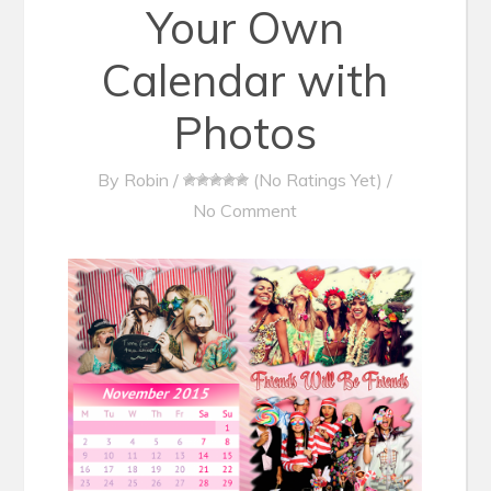
Your Own
Calendar with
Photos
By
Robin
/
(No Ratings Yet)
/
No Comment